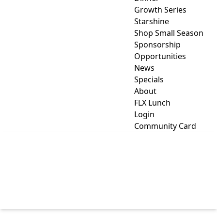
Growth Series
Starshine
Shop Small Season
Sponsorship
Opportunities
News
Specials
About
FLX Lunch
Login
Community Card
WELDING TECHNICIAN
TRAINING IN YATES
COUNTY