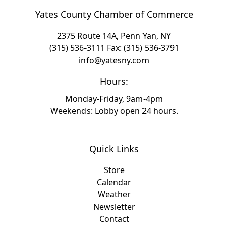
Yates County Chamber of Commerce
2375 Route 14A, Penn Yan, NY
(315) 536-3111
Fax: (315) 536-3791
info@yatesny.com
Hours:
Monday-Friday, 9am-4pm
Weekends: Lobby open 24 hours.
Quick Links
Store
Calendar
Weather
Newsletter
Contact