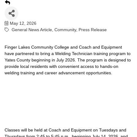
May 12, 2026
General News Article
Community
Press Release
Finger Lakes Community College and Coach and Equipment
have partnered to bring a Welding Technician training program to
Yates County beginning in July 2026. The program is designed to
provide local residents with convenient access to hands-on
welding training and career advancement opportunities.
Classes will be held at Coach and Equipment on Tuesdays and
Thursdays from 2:45 to 5:45 p.m., beginning July 14, 2026, and