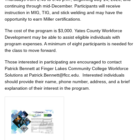
continuing through mid-December. Participants will receive
instruction in MIG, TIG, and stick welding and may have the
opportunity to earn Miller certifications.
The cost of the program is $3,000. Yates County Workforce
Development may be able to assist eligible individuals with
program expenses. A minimum of eight participants is needed for
the class to move forward.
Those interested in participating are encouraged to contact
Patrick Bennett at Finger Lakes Community College Workforce
Solutions at Patrick.Bennett@flcc.edu. Interested individuals
should provide their name, phone number, address, and a brief
explanation of their interest in the program.