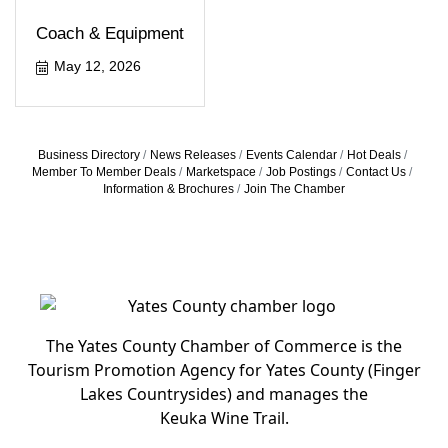
Coach & Equipment
May 12, 2026
Business Directory
News Releases
Events Calendar
Hot Deals
Member To Member Deals
Marketspace
Job Postings
Contact Us
Information & Brochures
Join The Chamber
The Yates County Chamber of Commerce is the
Tourism Promotion Agency for Yates County (Finger
Lakes Countrysides) and manages the
Keuka Wine Trail.