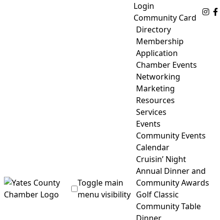
Skip
Login
Fo
to
Community Card
content
Directory
Membership
Application
Chamber Events
Networking
Marketing
Resources
Services
Events
Community Events
Calendar
Cruisin’ Night
Annual Dinner and
Toggle main
Community Awards
menu visibility
Golf Classic
Community Table
Yates County Chamber of Commerce
Dinner