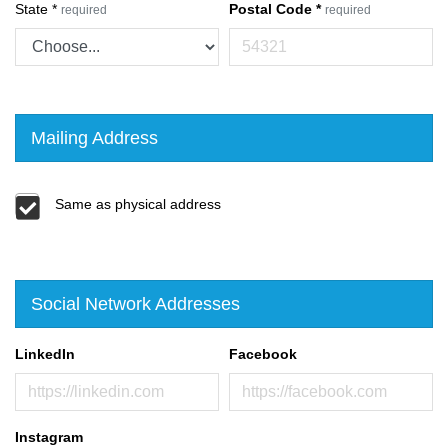
State
*
Postal Code
*
required
required
Mailing Address
Same as physical address
Social Network Addresses
LinkedIn
Facebook
Instagram