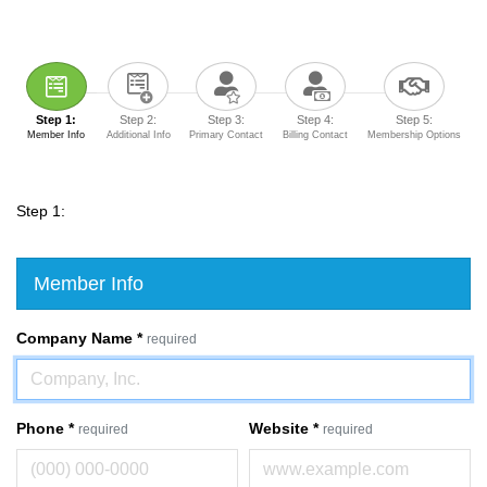
Step 1:
Step 2:
Step 3:
Step 4:
Step 5:
Member Info
Additional Info
Primary Contact
Billing Contact
Membership Options
Step 1:
Member Info
Company Name
*
required
Phone
*
Website
*
required
required