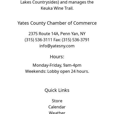
Lakes Countrysides) and manages the
Keuka Wine Trail.
Yates County Chamber of Commerce
2375 Route 14A, Penn Yan, NY
(315) 536-3111
Fax: (315) 536-3791
info@yatesny.com
Hours:
Monday-Friday, 9am-4pm
Weekends: Lobby open 24 hours.
Quick Links
Store
Calendar
Weather