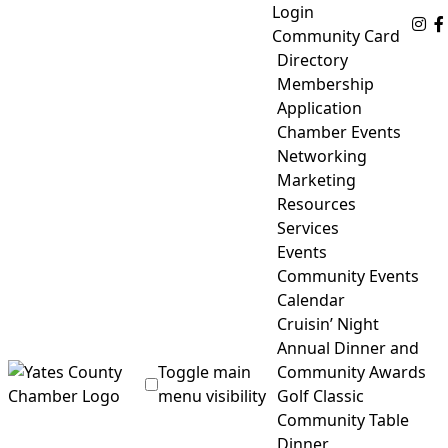
Skip
Login
Fo
to
Community Card
content
Directory
Membership
Application
Chamber Events
Networking
Marketing
Resources
Services
Events
Community Events
Calendar
Cruisin’ Night
Annual Dinner and
Toggle main
Community Awards
menu visibility
Golf Classic
Community Table
Yates County Chamber of Commerce
Dinner