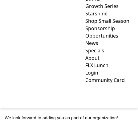
Growth Series
Starshine
Shop Small Season
Sponsorship
Opportunities
News
Specials
About
FLX Lunch
Login
Community Card
MEMBER APPLICATION
We look forward to adding you as part of our organization!