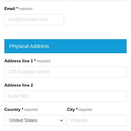
Email
*
required
Physical Address
Address line 1
*
required
Address line 2
Country
*
City
*
required
required