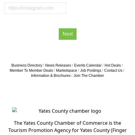
Next
Business Directory
News Releases
Events Calendar
Hot Deals
Member To Member Deals
Marketspace
Job Postings
Contact Us
Information & Brochures
Join The Chamber
The Yates County Chamber of Commerce is the
Tourism Promotion Agency for Yates County (Finger