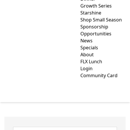
Growth Series
Starshine
Shop Small Season
Sponsorship
Opportunities
News
Specials
About
FLX Lunch
Login
Community Card
MARKETSPACE