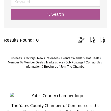
Search
Button group with nes
Results Found:
0
Business Directory
News Releases
Events Calendar
Hot Deals
Member To Member Deals
Marketspace
Job Postings
Contact Us
Information & Brochures
Join The Chamber
The Yates County Chamber of Commerce is the