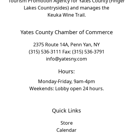
Tourism Promotion Agency for Yates County (Finger
Lakes Countrysides) and manages the
Keuka Wine Trail.
Yates County Chamber of Commerce
2375 Route 14A, Penn Yan, NY
(315) 536-3111
Fax: (315) 536-3791
info@yatesny.com
Hours:
Monday-Friday, 9am-4pm
Weekends: Lobby open 24 hours.
Quick Links
Store
Calendar