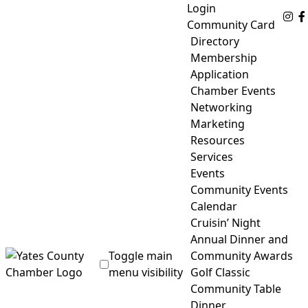
Skip
Login
Fo
to
Community Card
content
Directory
Membership
Application
Chamber Events
Networking
Marketing
Resources
Services
Events
Community Events
Calendar
Cruisin’ Night
Annual Dinner and
Toggle main
Community Awards
menu visibility
Golf Classic
Community Table
Yates County Chamber of Commerce
Dinner