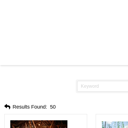
RES
Results Found:
50