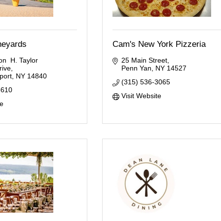
ineyards
Cam's New York Pizzeria
n  H. Taylor 
25 Main Street
rive
Penn Yan
NY
14527
ort
NY
14840
(315) 536-3065
3610
Visit Website
te