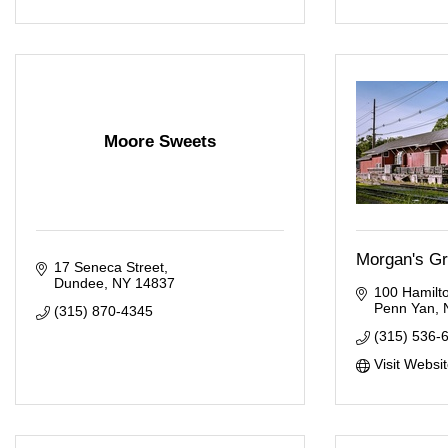
Moore Sweets
Morgan's Gr
17 Seneca Street
Dundee
NY
14837
100 Hamilto
Penn Yan
(315) 870-4345
(315) 536-
Visit Websi