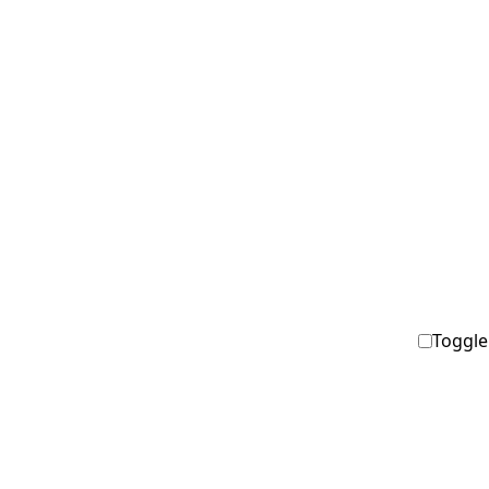
Toggle