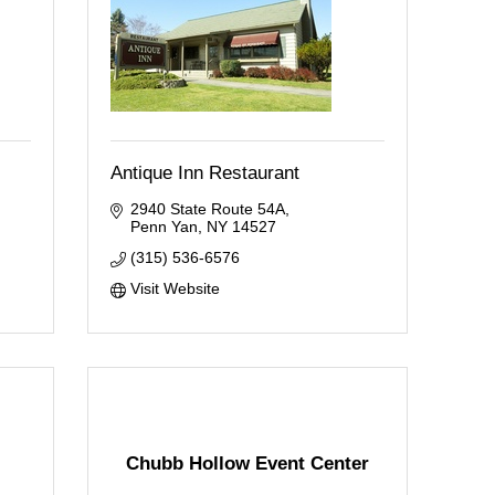
Antique Inn Restaurant
2940 State Route 54A
Penn Yan
NY
14527
(315) 536-6576
Visit Website
Chubb Hollow Event Center