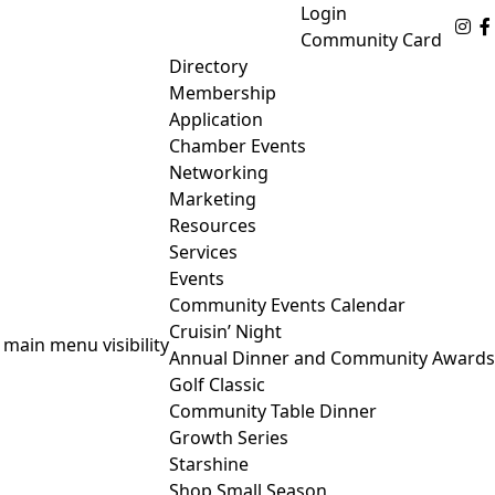
Login
Fo
Community Card
Directory
Membership
Application
Chamber Events
Networking
Marketing
Resources
Services
Events
Community Events Calendar
Cruisin’ Night
 main menu visibility
Annual Dinner and Community Awards
Golf Classic
Community Table Dinner
Growth Series
Starshine
Shop Small Season