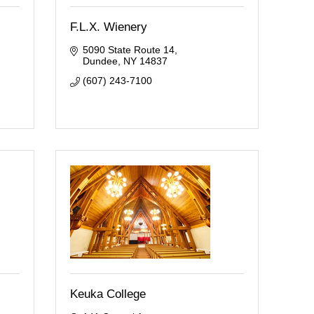
F.L.X. Wienery
5090 State Route 14
Dundee
NY
14837
(607) 243-7100
Keuka College