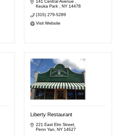
141 Central Avenue 
Keuka Park 
NY
14478
(315) 279-5289
Visit Website
Liberty Restaurant
221 East Elm Street
Penn Yan
NY
14527