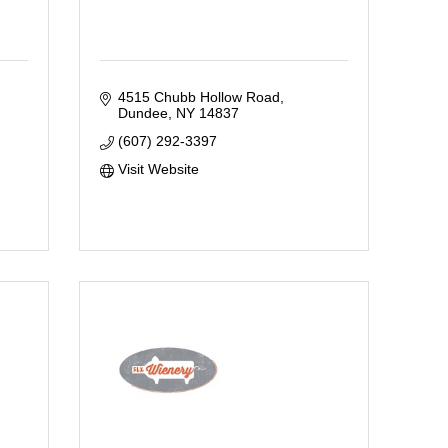
4515 Chubb Hollow Road
Dundee
NY
14837
(607) 292-3397
Visit Website