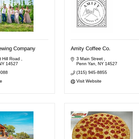
ewing Company
Amity Coffee Co.
 Hill Road 
3 Main Street 
NY
14527
Penn Yan
NY
14527
9088
(315) 945-8855
te
Visit Website