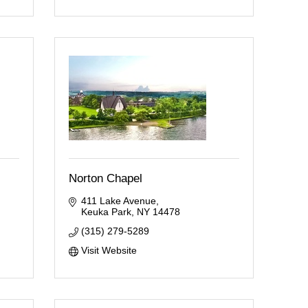
Norton Chapel
411 Lake Avenue
Keuka Park
NY
14478
(315) 279-5289
Visit Website