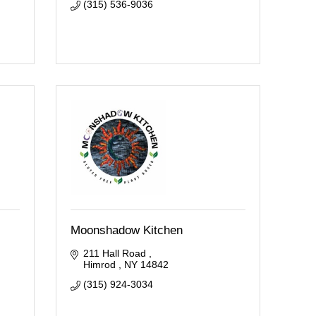
(315) 536-9036
Moonshadow Kitchen
211 Hall Road 
Himrod 
NY
14842
(315) 924-3034