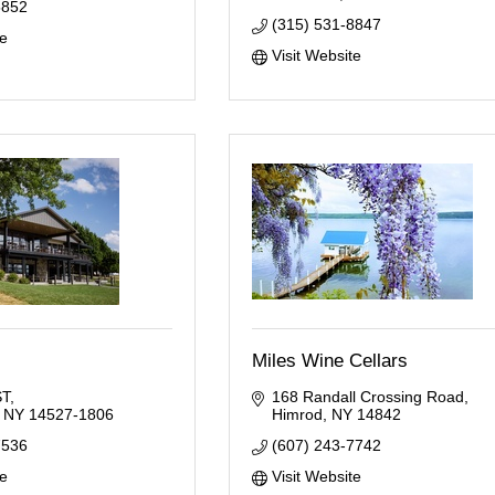
5852
(315) 531-8847
te
Visit Website
Miles Wine Cellars
ST
168 Randall Crossing Road
NY
14527-1806
Himrod
NY
14842
7536
(607) 243-7742
te
Visit Website