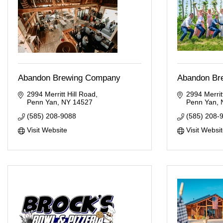
Abandon Brewing Company
Abandon Br
2994 Merritt Hill Road
2994 Merritt
Penn Yan
NY
14527
Penn Yan
(585) 208-9088
(585) 208-
Visit Website
Visit Websi