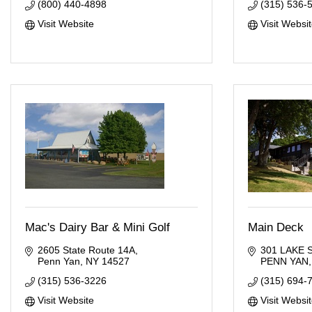
(800) 440-4898
(315) 536-
Visit Website
Visit Websi
Mac's Dairy Bar & Mini Golf
Main Deck
2605 State Route 14A
301 LAKE 
Penn Yan
NY
14527
PENN YAN
(315) 536-3226
(315) 694-
Visit Website
Visit Websi