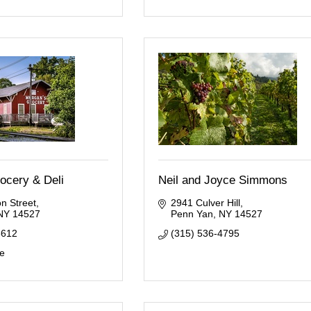
ocery & Deli
Neil and Joyce Simmons
n Street
2941 Culver Hill
NY
14527
Penn Yan
NY
14527
6612
(315) 536-4795
te