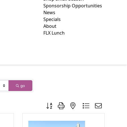
Sponsorship Opportunities
News
Specials
About
FLX Lunch
NUES
go
Button group with nested dropdown