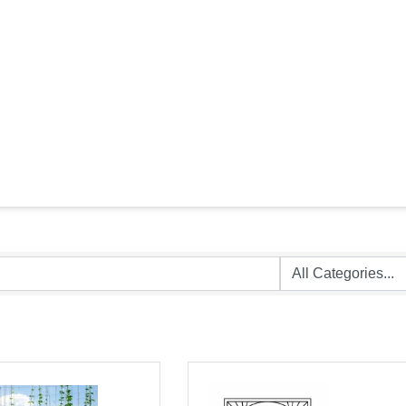
TAURANTS & VE