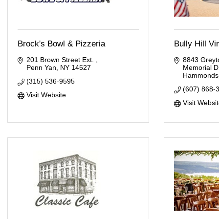
Brock's Bowl & Pizzeria
Bully Hill V
201 Brown Street Ext. 
8843 Greyto
Penn Yan
NY
14527
Memorial D
Hammondsp
(315) 536-9595
(607) 868-
Visit Website
Visit Websi