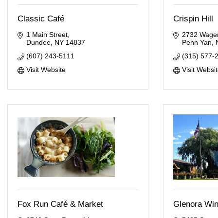
Classic Café
Crispin Hill
1 Main Street
2732 Wager
Dundee
NY
14837
Penn Yan
(607) 243-5111
(315) 577-
Visit Website
Visit Websi
Fox Run Café & Market
Glenora Win