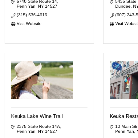
6740 State Route 14
5435 State
Penn Yan
NY
14527
Dundee
N
(315) 536-4616
(607) 243-
Visit Website
Visit Websi
Keuka Lake Wine Trail
Keuka Rest
2375 State Route 14A
10 Main Str
Penn Yan
NY
14527
Penn Yan