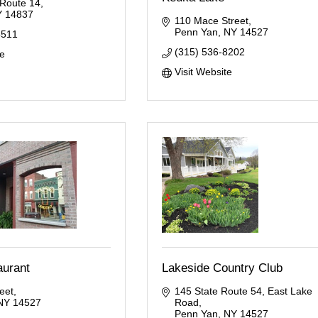
 Route 14
Y
14837
110 Mace Street
Penn Yan
NY
14527
5511
(315) 536-8202
te
Visit Website
aurant
Lakeside Country Club
eet
145 State Route 54
East Lake 
NY
14527
Road
Penn Yan
NY
14527