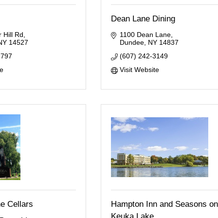
Dean Lane Dining
 Hill Rd
1100 Dean Lane
NY
14527
Dundee
NY
14837
2797
(607) 242-3149
te
Visit Website
e Cellars
Hampton Inn and Seasons on
Keuka Lake