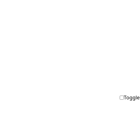
Toggle