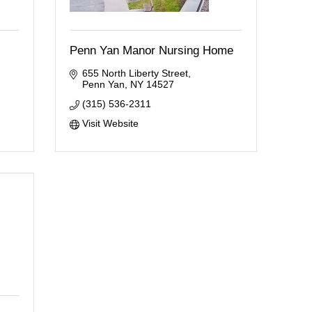
Penn Yan Manor Nursing Home
655 North Liberty Street
Penn Yan
NY
14527
(315) 536-2311
Visit Website