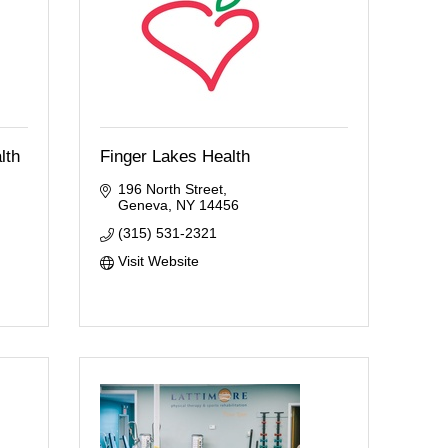
lth
Finger Lakes Health
196 North Street
Geneva
NY
14456
(315) 531-2321
Visit Website