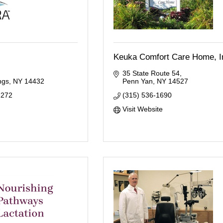
Keuka Comfort Care Home, I
35 State Route 54
ngs
NY
14432
Penn Yan
NY
14527
2272
(315) 536-1690
Visit Website