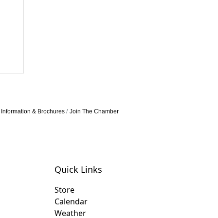
Information & Brochures
Join The Chamber
Quick Links
Store
Calendar
Weather