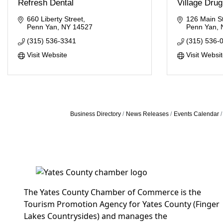
Refresh Dental
Village Drug
660 Liberty Street
126 Main St
Penn Yan
NY
14527
Penn Yan
(315) 536-3341
(315) 536-
Visit Website
Visit Websi
Business Directory
News Releases
Events Calendar
The Yates County Chamber of Commerce is the
Tourism Promotion Agency for Yates County (Finger
Lakes Countrysides) and manages the