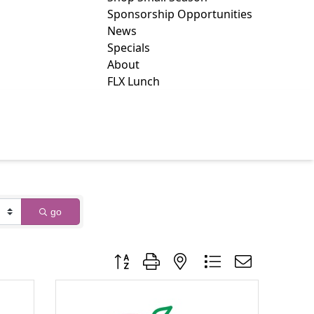
Sponsorship Opportunities
News
Specials
About
FLX Lunch
go
Button group with nested dropdown