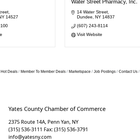
Water Street Pharmacy, Inc.
reet
14 Water Street
NY
14527
Dundee
NY
14837
0100
(607) 243-8114
te
Visit Website
Hot Deals
Member To Member Deals
Marketspace
Job Postings
Contact Us
Yates County Chamber of Commerce
2375 Route 14A, Penn Yan, NY
(315) 536-3111
Fax: (315) 536-3791
info@yatesny.com