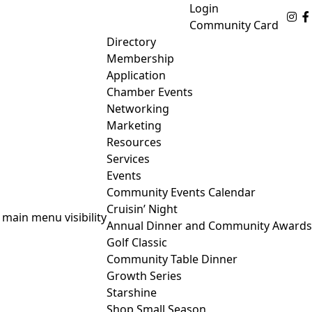
Login
Fo
Community Card
Directory
Membership
Application
Chamber Events
Networking
Marketing
Resources
Services
Events
Community Events Calendar
Cruisin’ Night
 main menu visibility
Annual Dinner and Community Awards
Golf Classic
Community Table Dinner
Growth Series
Starshine
Shop Small Season