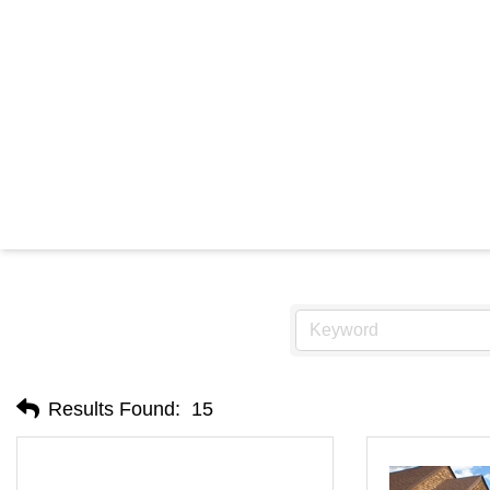
Results Found:
15