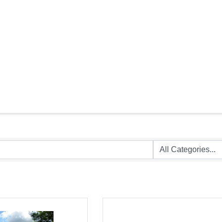
HEALTH CARE