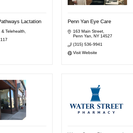
Pathways Lactation
Penn Yan Eye Care
 & Telehealth
163 Main Street
Penn Yan
NY
14527
1117
(315) 536-9941
Visit Website