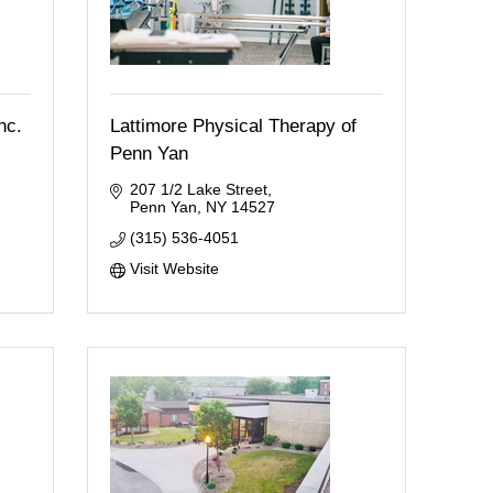
nc.
Lattimore Physical Therapy of
Penn Yan
207 1/2 Lake Street
Penn Yan
NY
14527
(315) 536-4051
Visit Website