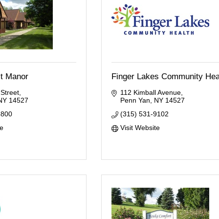
st Manor
Finger Lakes Community Hea
 Street
112 Kimball Avenue
NY
14527
Penn Yan
NY
14527
8800
(315) 531-9102
te
Visit Website