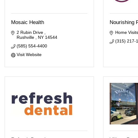
Mosaic Health
Nourishing 
2 Rubin Drive 
Home Visits
Rushville 
NY
14544
(315) 217-
(585) 554-4400
Visit Website