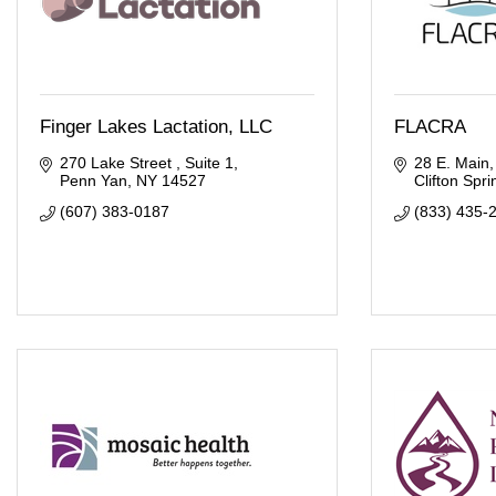
Finger Lakes Lactation, LLC
FLACRA
270 Lake Street 
Suite 1
28 E. Main
Penn Yan
NY
14527
Clifton Spri
(607) 383-0187
(833) 435-