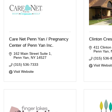
Care Net Penn Yan / Pregnancy
Clinton Cre
Center of Penn Yan Inc.
411 Clinton
Penn Yan
162 Main Street Suite 1
Penn Yan
NY
14527
(315) 536-
(315) 536-7333
Visit Websi
Visit Website