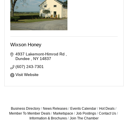
Wixson Honey
4937 Lakemont-Himrod Rd 
Dundee 
NY
14837
(607) 243-7301
Visit Website
Business Directory
News Releases
Events Calendar
Hot Deals
Member To Member Deals
Marketspace
Job Postings
Contact Us
Information & Brochures
Join The Chamber