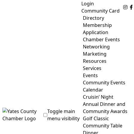
Skip
Login
Fo
to
Community Card
content
Directory
Membership
Application
Chamber Events
Networking
Marketing
Resources
Services
Events
Community Events
Calendar
Cruisin’ Night
Annual Dinner and
Toggle main
Community Awards
menu visibility
Golf Classic
Community Table
Yates County Chamber of Commerce
Dinner