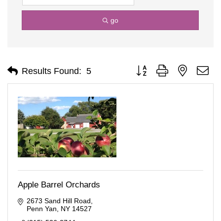
go
Button group with nested d
Results Found:
5
Apple Barrel Orchards
2673 Sand Hill Road
Penn Yan
NY
14527