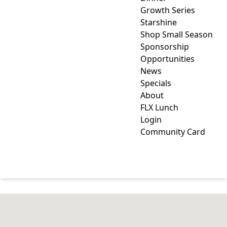
Growth Series
Starshine
Shop Small Season
Sponsorship
Opportunities
News
Specials
About
FLX Lunch
Login
Community Card
NATURE'S SWEETNESS