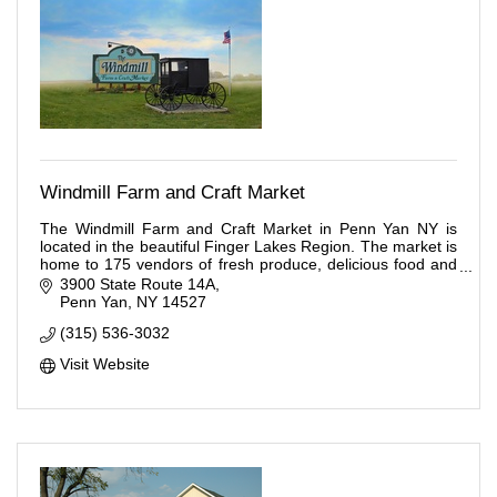
Windmill Farm and Craft Market
The Windmill Farm and Craft Market in Penn Yan NY is
located in the beautiful Finger Lakes Region. The market is
home to 175 vendors of fresh produce, delicious food and
many handcrafted items.
3900 State Route 14A
Penn Yan
NY
14527
(315) 536-3032
Visit Website