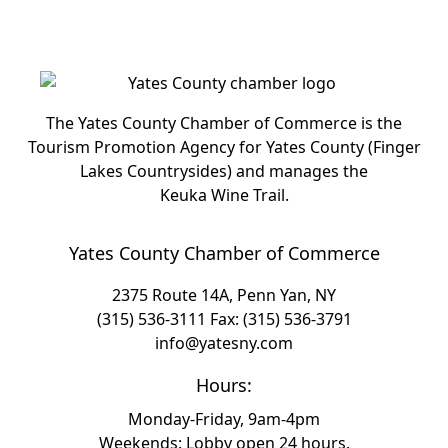
The Yates County Chamber of Commerce is the
Tourism Promotion Agency for Yates County (Finger
Lakes Countrysides) and manages the
Keuka Wine Trail.
Yates County Chamber of Commerce
2375 Route 14A, Penn Yan, NY
(315) 536-3111
Fax: (315) 536-3791
info@yatesny.com
Hours:
Monday-Friday, 9am-4pm
Weekends: Lobby open 24 hours.