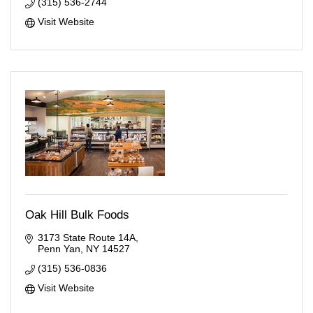
(315) 536-2744
Visit Website
Oak Hill Bulk Foods
3173 State Route 14A
Penn Yan
NY
14527
(315) 536-0836
Visit Website