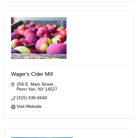
Wager's Cider Mill
256 E. Main Street 
Penn Yan
NY
14527
(315) 536-6640
Visit Website