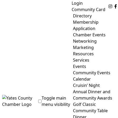
Skip
Login
Fo
to
Community Card
content
Directory
Membership
Application
Chamber Events
Networking
Marketing
Resources
Services
Events
Community Events
Calendar
Cruisin’ Night
Annual Dinner and
Toggle main
Community Awards
menu visibility
Golf Classic
Community Table
Yates County Chamber of Commerce
Dinner