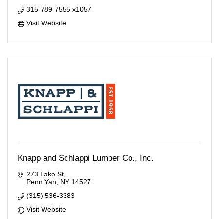
315-789-7555 x1057
Visit Website
Knapp and Schlappi Lumber Co., Inc.
273 Lake St
Penn Yan
NY
14527
(315) 536-3383
Visit Website