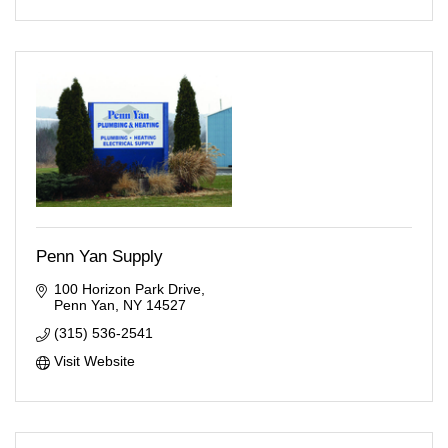
Penn Yan Supply
100 Horizon Park Drive
Penn Yan
NY
14527
(315) 536-2541
Visit Website