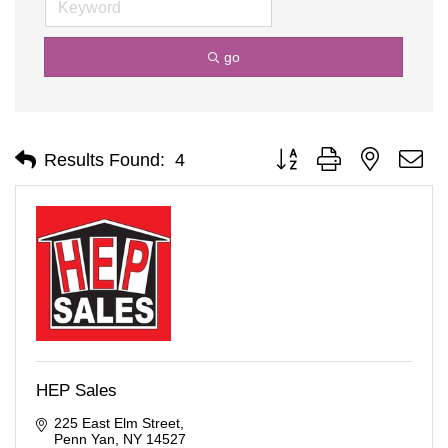
go
Button group with nested d
Results Found:
4
HEP Sales
225 East Elm Street
Penn Yan
NY
14527