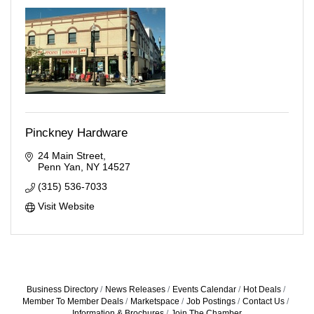
Pinckney Hardware
24 Main Street
Penn Yan
NY
14527
(315) 536-7033
Visit Website
Business Directory
News Releases
Events Calendar
Hot Deals
Member To Member Deals
Marketspace
Job Postings
Contact Us
Information & Brochures
Join The Chamber