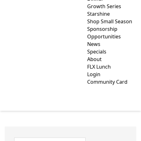
Growth Series
Starshine
Shop Small Season
Sponsorship
Opportunities
News
Specials
About
FLX Lunch
Login
Community Card
HARDWARE