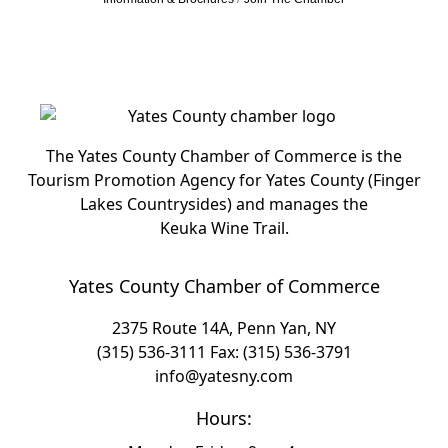
The Yates County Chamber of Commerce is the
Tourism Promotion Agency for Yates County (Finger
Lakes Countrysides) and manages the
Keuka Wine Trail.
Yates County Chamber of Commerce
2375 Route 14A, Penn Yan, NY
(315) 536-3111
Fax: (315) 536-3791
info@yatesny.com
Hours: