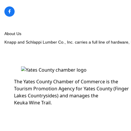
About Us
Knapp and Schlappi Lumber Co., Inc. carries a full line of hardware, 
The Yates County Chamber of Commerce is the
Tourism Promotion Agency for Yates County (Finger
Lakes Countrysides) and manages the
Keuka Wine Trail.