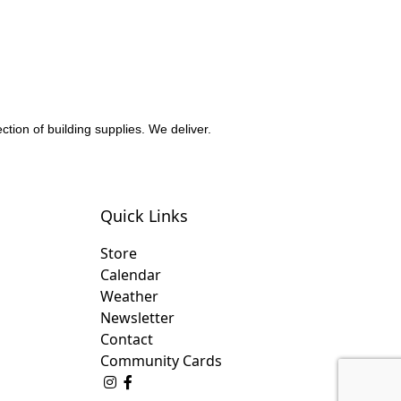
ction of building supplies. We deliver.
Quick Links
Store
Calendar
Weather
Newsletter
Contact
Community Cards
Follow Us on Instagram
Like Us on Facebook