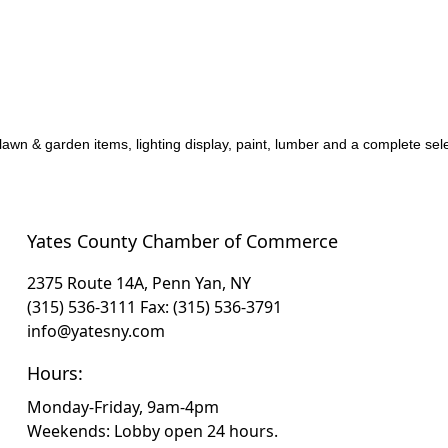
lawn & garden items, lighting display, paint, lumber and a complete sele
Yates County Chamber of Commerce
2375 Route 14A, Penn Yan, NY
(315) 536-3111
Fax: (315) 536-3791
info@yatesny.com
Hours:
Monday-Friday, 9am-4pm
Weekends: Lobby open 24 hours.