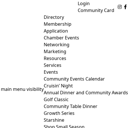
Login
Fo
Community Card
Directory
Membership
Application
Chamber Events
Networking
Marketing
Resources
Services
Events
Community Events Calendar
Cruisin’ Night
 main menu visibility
Annual Dinner and Community Awards
Golf Classic
Community Table Dinner
Growth Series
Starshine
Shop Small Season