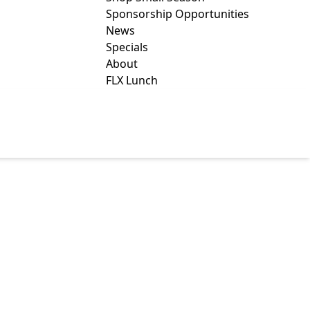
Sponsorship Opportunities
News
Specials
About
FLX Lunch
R CO., INC.