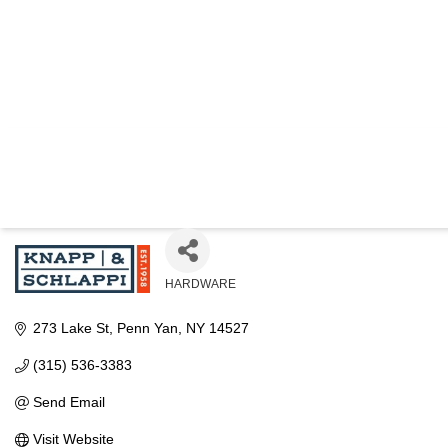
KNAPP AND 
HARDWARE
Categories
273 Lake St
Penn Yan
NY
14527
(315) 536-3383
Send Email
Visit Website