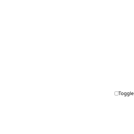
Toggle