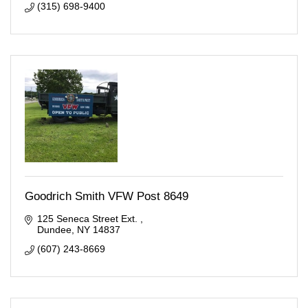
(315) 698-9400
Goodrich Smith VFW Post 8649
125 Seneca Street Ext. 
Dundee
NY
14837
(607) 243-8669