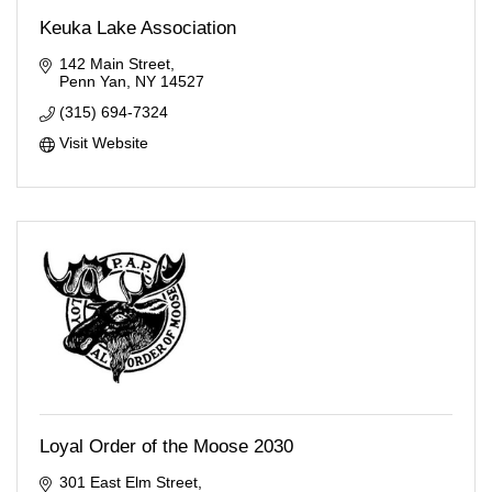
Keuka Lake Association
142 Main Street
Penn Yan
NY
14527
(315) 694-7324
Visit Website
Loyal Order of the Moose 2030
301 East Elm Street