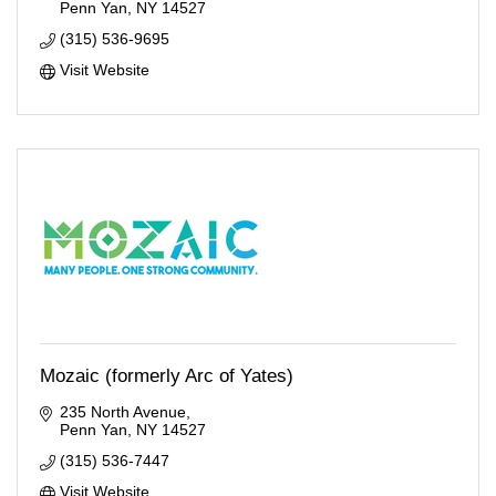
Penn Yan
NY
14527
(315) 536-9695
Visit Website
Mozaic (formerly Arc of Yates)
235 North Avenue
Penn Yan
NY
14527
(315) 536-7447
Visit Website