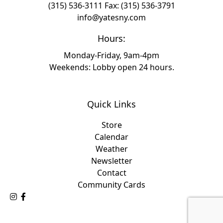
(315) 536-3111
Fax: (315) 536-3791
info@yatesny.com
Hours:
Monday-Friday, 9am-4pm
Weekends: Lobby open 24 hours.
Quick Links
Store
Calendar
Weather
Newsletter
Contact
Community Cards
Follow Us on Instagram
Like Us on Facebook