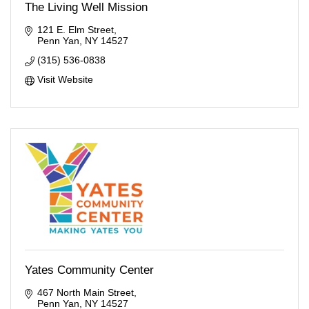
The Living Well Mission
121 E. Elm Street
Penn Yan
NY
14527
(315) 536-0838
Visit Website
Yates Community Center
467 North Main Street
Penn Yan
NY
14527