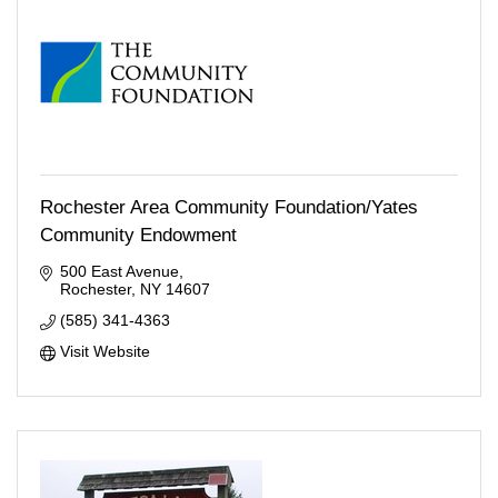
Rochester Area Community Foundation/Yates
Community Endowment
500 East Avenue
Rochester
NY
14607
(585) 341-4363
Visit Website