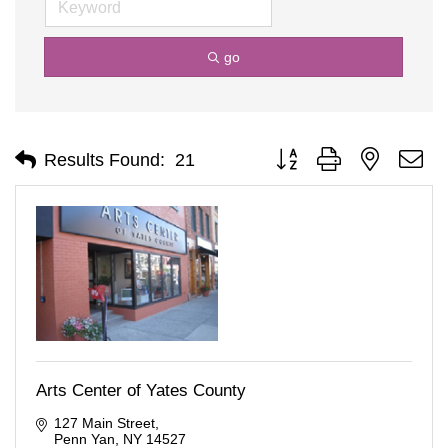
go
Button group with nested d
Results Found:
21
Arts Center of Yates County
127 Main Street
Penn Yan
NY
14527