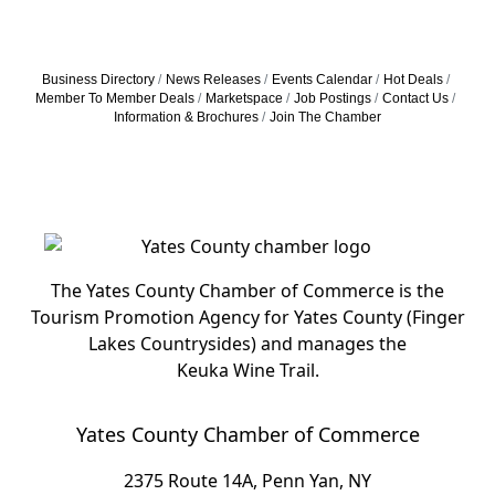
Business Directory
News Releases
Events Calendar
Hot Deals
Member To Member Deals
Marketspace
Job Postings
Contact Us
Information & Brochures
Join The Chamber
The Yates County Chamber of Commerce is the
Tourism Promotion Agency for Yates County (Finger
Lakes Countrysides) and manages the
Keuka Wine Trail.
Yates County Chamber of Commerce
2375 Route 14A, Penn Yan, NY