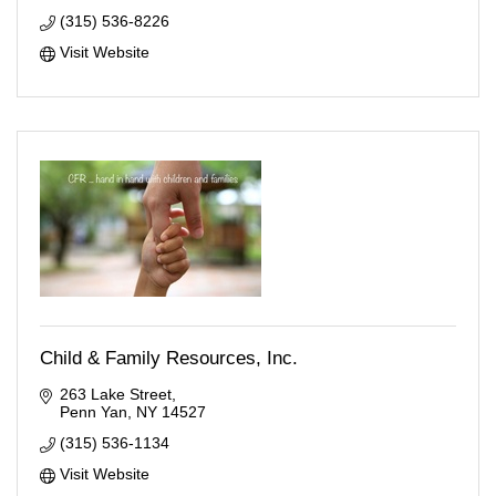
(315) 536-8226
Visit Website
Child & Family Resources, Inc.
263 Lake Street
Penn Yan
NY
14527
(315) 536-1134
Visit Website