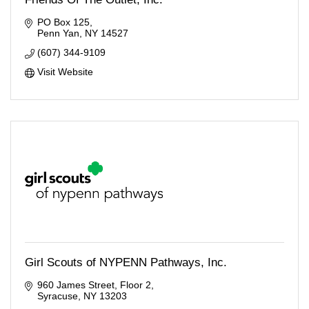
PO Box 125
Penn Yan
NY
14527
(607) 344-9109
Visit Website
Girl Scouts of NYPENN Pathways, Inc.
960 James Street
Floor 2
Syracuse
NY
13203