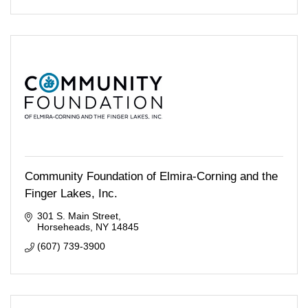
Community Foundation of Elmira-Corning and the
Finger Lakes, Inc.
301 S. Main Street
Horseheads
NY
14845
(607) 739-3900