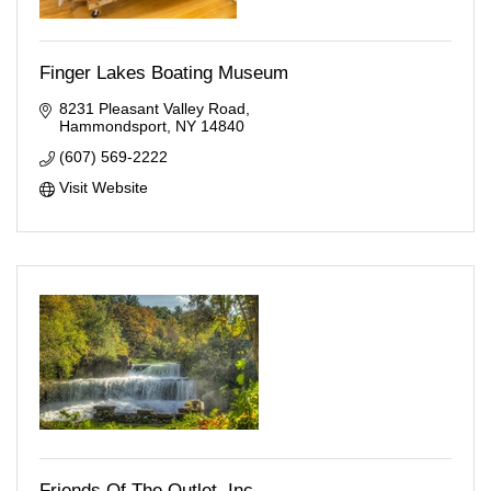
Finger Lakes Boating Museum
8231 Pleasant Valley Road
Hammondsport
NY
14840
(607) 569-2222
Visit Website
Friends Of The Outlet, Inc.