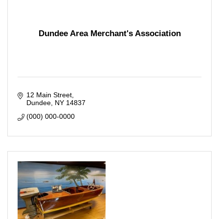
Dundee Area Merchant's Association
12 Main Street
Dundee
NY
14837
(000) 000-0000