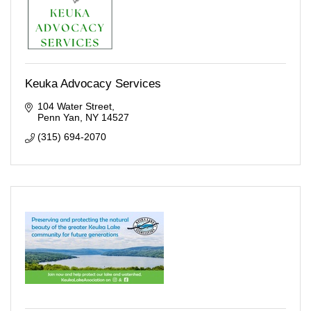
Keuka Advocacy Services
104 Water Street
Penn Yan
NY
14527
(315) 694-2070