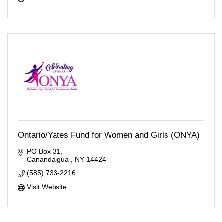
Ontario/Yates Fund for Women and Girls (ONYA)
PO Box 31
Canandaigua 
NY
14424
(585) 733-2216
Visit Website