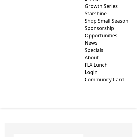
Growth Series
Starshine
Shop Small Season
Sponsorship
Opportunities
News
Specials
About
FLX Lunch
Login
Community Card
CLUBS/ORGANIZATIONS