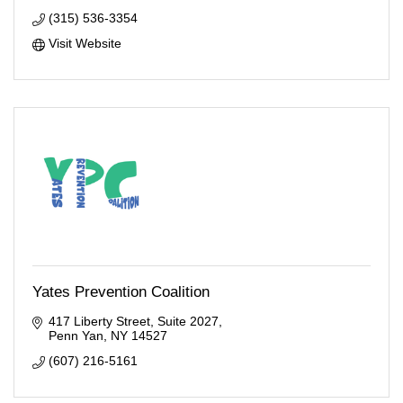
(315) 536-3354
Visit Website
Yates Prevention Coalition
417 Liberty Street
Suite 2027
Penn Yan
NY
14527
(607) 216-5161