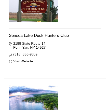
Seneca Lake Duck Hunters Club
2188 State Route 14
Penn Yan
NY
14527
(315) 536-9889
Visit Website