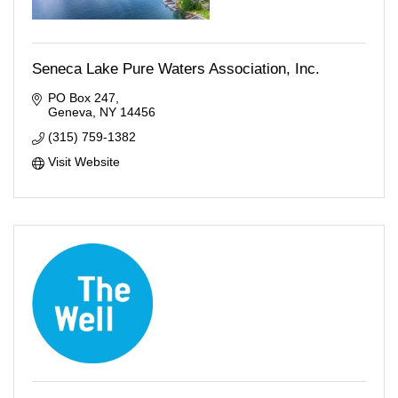
Seneca Lake Pure Waters Association, Inc.
PO Box 247
Geneva
NY
14456
(315) 759-1382
Visit Website