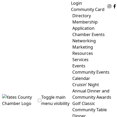
Skip
Login
Fo
to
Community Card
content
Directory
Membership
Application
Chamber Events
Networking
Marketing
Resources
Services
Events
Community Events
Calendar
Cruisin’ Night
Annual Dinner and
Toggle main
Community Awards
menu visibility
Golf Classic
Community Table
Yates County Chamber of Commerce
Dinner