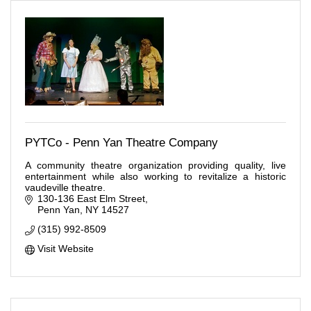
PYTCo - Penn Yan Theatre Company
A community theatre organization providing quality, live
entertainment while also working to revitalize a historic
vaudeville theatre.
130-136 East Elm Street
Penn Yan
NY
14527
(315) 992-8509
Visit Website