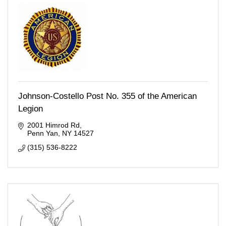
Johnson-Costello Post No. 355 of the American
Legion
2001 Himrod Rd
Penn Yan
NY
14527
(315) 536-8222