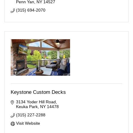
Penn Yan
NY
14527
(315) 694-2070
Keystone Custom Decks
3134 Yoder Hill Road
Keuka Park
NY
14478
(315) 227-2288
Visit Website