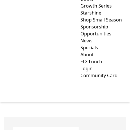
Growth Series
Starshine
Shop Small Season
Sponsorship
Opportunities
News
Specials
About
FLX Lunch
Login
Community Card
CHAMBER MEMBER