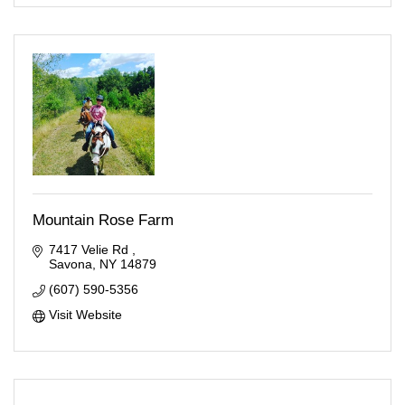
Mountain Rose Farm
7417 Velie Rd 
Savona
NY
14879
(607) 590-5356
Visit Website