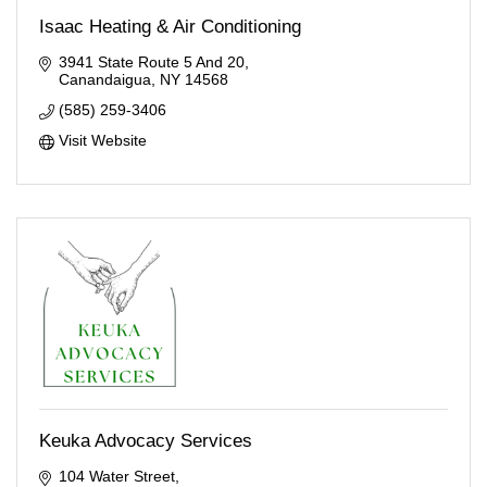
Isaac Heating & Air Conditioning
3941 State Route 5 And 20
Canandaigua
NY
14568
(585) 259-3406
Visit Website
Keuka Advocacy Services
104 Water Street