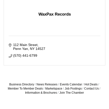
WaxPax Records
112 Main Street
Penn Yan
NY
14527
(570) 441-6799
Business Directory
News Releases
Events Calendar
Hot Deals
Member To Member Deals
Marketspace
Job Postings
Contact Us
Information & Brochures
Join The Chamber