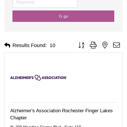
go
Button group with nested d
Results Found:
10
Alzheimer's Association Rochester Finger Lakes
Chapter