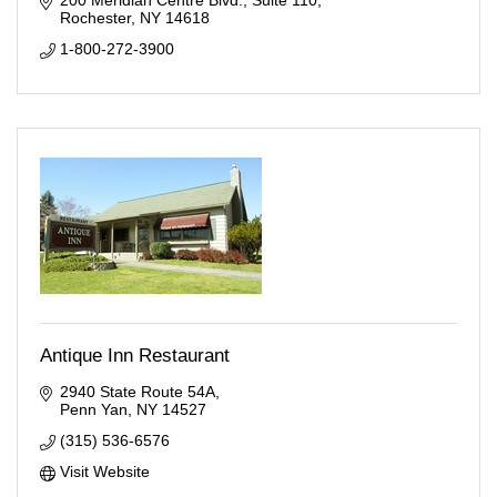
200 Meridian Centre Blvd.
Suite 110
Rochester
NY
14618
1-800-272-3900
Antique Inn Restaurant
2940 State Route 54A
Penn Yan
NY
14527
(315) 536-6576
Visit Website