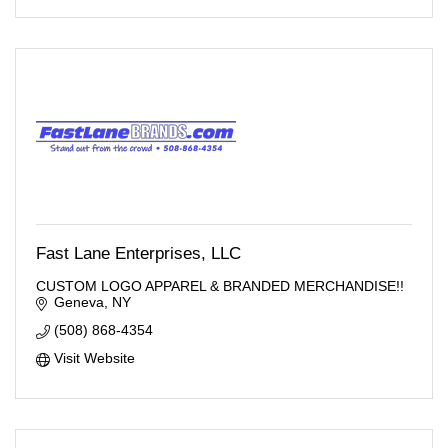
Fast Lane Enterprises, LLC
CUSTOM LOGO APPAREL & BRANDED MERCHANDISE!!
Geneva
NY
(508) 868-4354
Visit Website