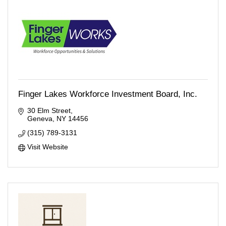
Finger Lakes Workforce Investment Board, Inc.
30 Elm Street
Geneva
NY
14456
(315) 789-3131
Visit Website