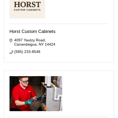
Horst Custom Cabinets
4097 Yautzy Road
Canandaigua
NY
14424
(585) 233-8548