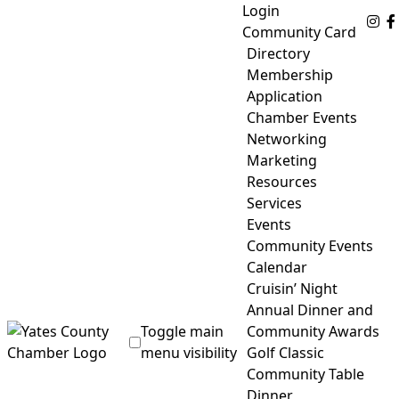
Skip
Login
Fo
to
Community Card
content
Directory
Membership
Application
Chamber Events
Networking
Marketing
Resources
Services
Events
Community Events
Calendar
Cruisin’ Night
Annual Dinner and
Toggle main
Community Awards
menu visibility
Golf Classic
Community Table
Yates County Chamber of Commerce
Dinner