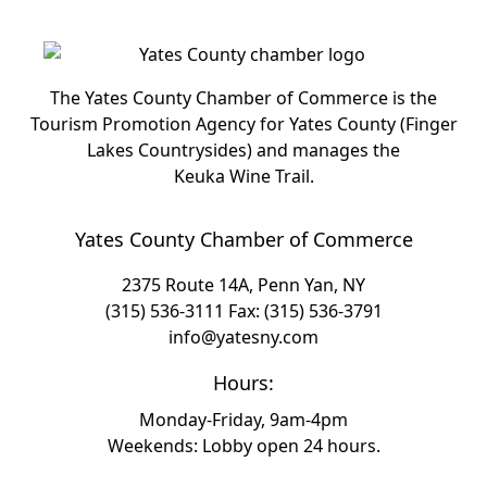
The Yates County Chamber of Commerce is the
Tourism Promotion Agency for Yates County (Finger
Lakes Countrysides) and manages the
Keuka Wine Trail.
Yates County Chamber of Commerce
2375 Route 14A, Penn Yan, NY
(315) 536-3111
Fax: (315) 536-3791
info@yatesny.com
Hours:
Monday-Friday, 9am-4pm
Weekends: Lobby open 24 hours.