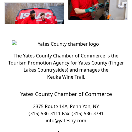
The Yates County Chamber of Commerce is the
Tourism Promotion Agency for Yates County (Finger
Lakes Countrysides) and manages the
Keuka Wine Trail.
Yates County Chamber of Commerce
2375 Route 14A, Penn Yan, NY
(315) 536-3111
Fax: (315) 536-3791
info@yatesny.com