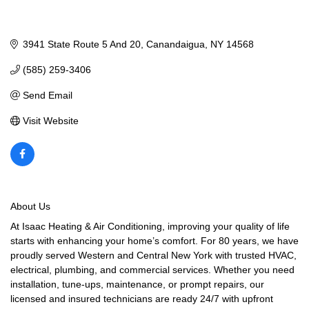
3941 State Route 5 And 20
Canandaigua
NY
14568
(585) 259-3406
Send Email
Visit Website
About Us
At Isaac Heating & Air Conditioning, improving your quality of life
starts with enhancing your home’s comfort. For 80 years, we have
proudly served Western and Central New York with trusted HVAC,
electrical, plumbing, and commercial services. Whether you need
installation, tune-ups, maintenance, or prompt repairs, our
licensed and insured technicians are ready 24/7 with upfront