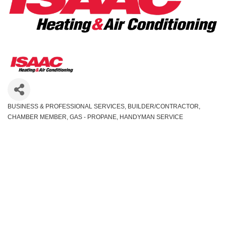
BUSINESS & PROFESSIONAL SERVICES
BUILDER/CONTRACTOR
Categories
CHAMBER MEMBER
GAS - PROPANE
HANDYMAN SERVICE