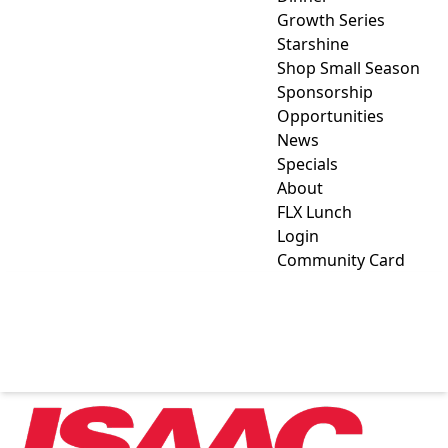
Growth Series
Starshine
Shop Small Season
Sponsorship
Opportunities
News
Specials
About
FLX Lunch
Login
Community Card
ISAAC HEATING & AIR
CONDITIONING