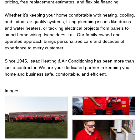
pricing, free replacement estimates, and flexible financing.
Whether it’s keeping your home comfortable with heating, cooling,
and indoor air quality systems, fixing plumbing issues like drains
and water heaters, or tackling electrical projects from panels to
smart home wiring, Isaac does it all. Our family-owned and
operated approach brings personalized care and decades of
experience to every customer.
Since 1945, Isaac Heating & Air Conditioning has been more than
just a contractor. We are your dedicated partner in keeping your
home and business safe, comfortable, and efficient.
Images