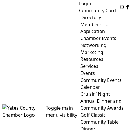
Skip
Login
Fo
to
Community Card
content
Directory
Membership
Application
Chamber Events
Networking
Marketing
Resources
Services
Events
Community Events
Calendar
Cruisin’ Night
Annual Dinner and
Toggle main
Community Awards
menu visibility
Golf Classic
Community Table
Yates County Chamber of Commerce
Dinner