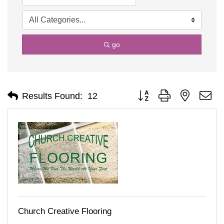
go
Button group with nested d
Results Found:
12
Church Creative Flooring