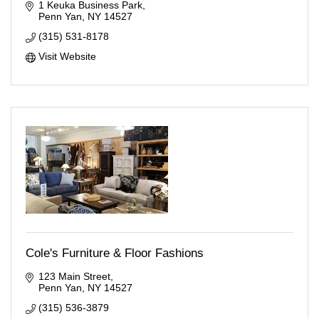
1 Keuka Business Park
Penn Yan
NY
14527
(315) 531-8178
Visit Website
Cole's Furniture & Floor Fashions
123 Main Street
Penn Yan
NY
14527
(315) 536-3879