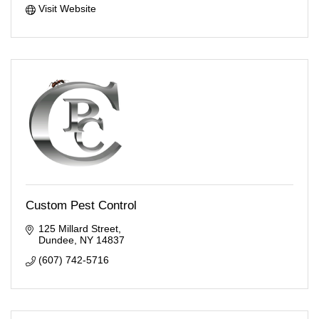
Visit Website
Custom Pest Control
125 Millard Street
Dundee
NY
14837
(607) 742-5716