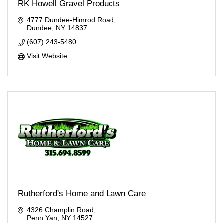
RK Howell Gravel Products
4777 Dundee-Himrod Road
Dundee
NY
14837
(607) 243-5480
Visit Website
Rutherford's Home and Lawn Care
4326 Champlin Road
Penn Yan
NY
14527