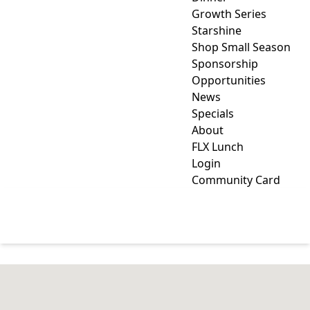
Growth Series
Starshine
Shop Small Season
Sponsorship
Opportunities
News
Specials
About
FLX Lunch
Login
Community Card
HOME & GARDEN