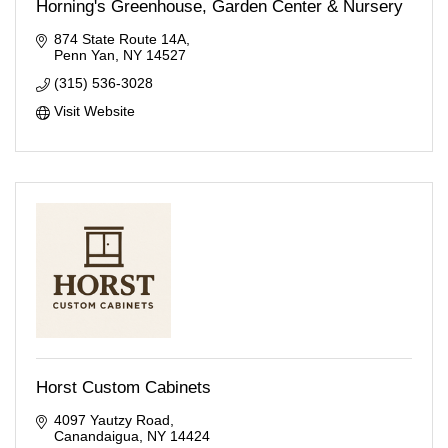
Horning's Greenhouse, Garden Center & Nursery
874 State Route 14A
Penn Yan
NY
14527
(315) 536-3028
Visit Website
Horst Custom Cabinets
4097 Yautzy Road
Canandaigua
NY
14424