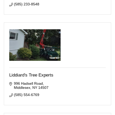
(585) 233-8548
Liddiard's Tree Experts
996 Hadsell Road
Middlesex
NY
14507
(585) 554-6769