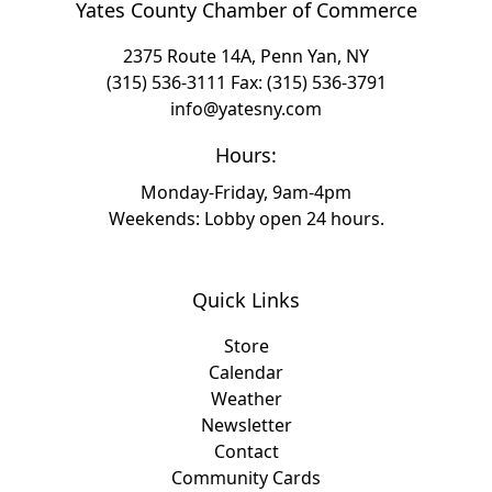
Yates County Chamber of Commerce
2375 Route 14A, Penn Yan, NY
(315) 536-3111
Fax: (315) 536-3791
info@yatesny.com
Hours:
Monday-Friday, 9am-4pm
Weekends: Lobby open 24 hours.
Quick Links
Store
Calendar
Weather
Newsletter
Contact
Community Cards