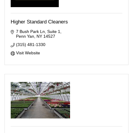
Higher Standard Cleaners
7 Bush Park Ln
Suite 1
Penn Yan
NY
14527
(315) 481-1330
Visit Website