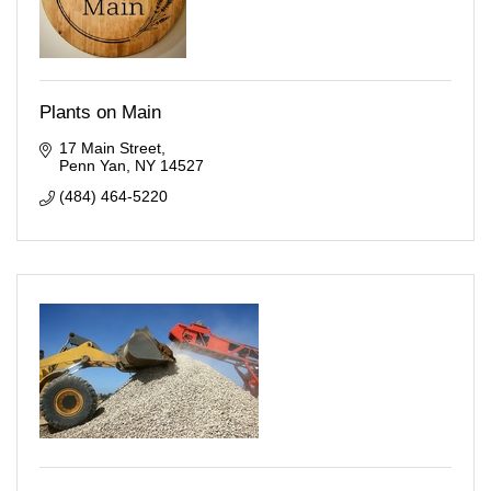
Plants on Main
17 Main Street
Penn Yan
NY
14527
(484) 464-5220