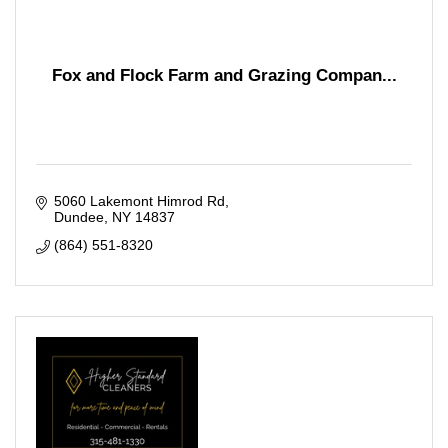
Fox and Flock Farm and Grazing Compan...
5060 Lakemont Himrod Rd
Dundee
NY
14837
(864) 551-8320