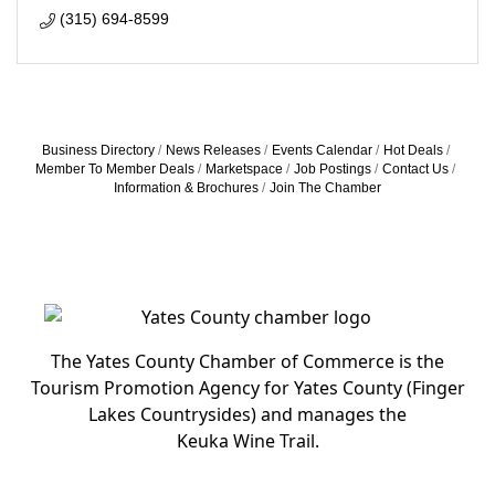
(315) 694-8599
Business Directory
News Releases
Events Calendar
Hot Deals
Member To Member Deals
Marketspace
Job Postings
Contact Us
Information & Brochures
Join The Chamber
The Yates County Chamber of Commerce is the
Tourism Promotion Agency for Yates County (Finger
Lakes Countrysides) and manages the
Keuka Wine Trail.