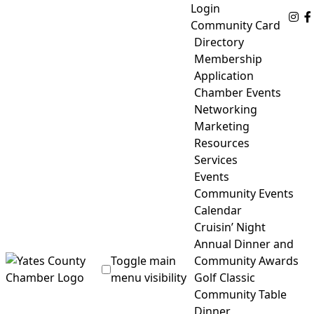
Skip
Login
Fo
to
Community Card
content
Directory
Membership
Application
Chamber Events
Networking
Marketing
Resources
Services
Events
Community Events
Calendar
Cruisin’ Night
Annual Dinner and
Toggle main
Community Awards
menu visibility
Golf Classic
Community Table
Yates County Chamber of Commerce
Dinner