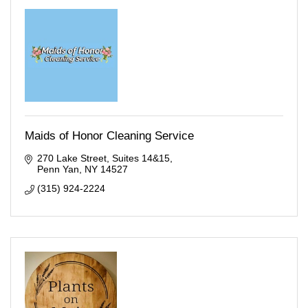
Maids of Honor Cleaning Service
270 Lake Street
Suites 14&15
Penn Yan
NY
14527
(315) 924-2224