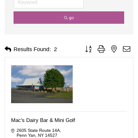
go
Button group with nested d
Results Found:
2
Mac's Dairy Bar & Mini Golf
2605 State Route 14A
Penn Yan
NY
14527