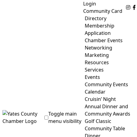
Skip
Login
Fo
to
Community Card
content
Directory
Membership
Application
Chamber Events
Networking
Marketing
Resources
Services
Events
Community Events
Calendar
Cruisin’ Night
Annual Dinner and
Toggle main
Community Awards
menu visibility
Golf Classic
Community Table
Yates County Chamber of Commerce
Dinner