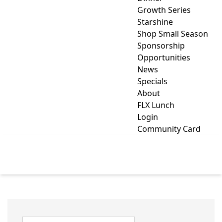
Growth Series
Starshine
Shop Small Season
Sponsorship
Opportunities
News
Specials
About
FLX Lunch
Login
Community Card
RECREATION