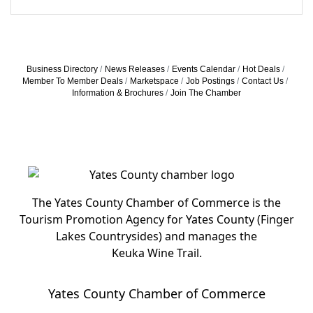
Business Directory
News Releases
Events Calendar
Hot Deals
Member To Member Deals
Marketspace
Job Postings
Contact Us
Information & Brochures
Join The Chamber
The Yates County Chamber of Commerce is the
Tourism Promotion Agency for Yates County (Finger
Lakes Countrysides) and manages the
Keuka Wine Trail.
Yates County Chamber of Commerce