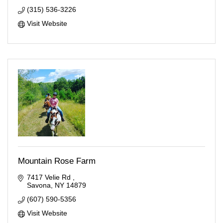
(315) 536-3226
Visit Website
Mountain Rose Farm
7417 Velie Rd 
Savona
NY
14879
(607) 590-5356
Visit Website