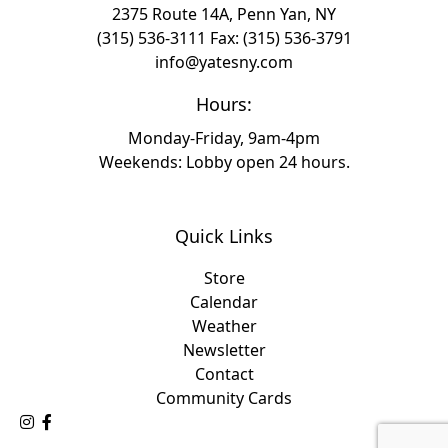
2375 Route 14A, Penn Yan, NY
(315) 536-3111
Fax: (315) 536-3791
info@yatesny.com
Hours:
Monday-Friday, 9am-4pm
Weekends: Lobby open 24 hours.
Quick Links
Store
Calendar
Weather
Newsletter
Contact
Community Cards
Follow Us on Instagram
Like Us on Facebook