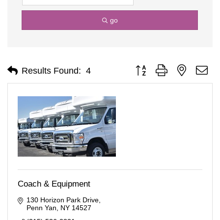
go
Button group with nested d
Results Found:
4
Coach & Equipment
130 Horizon Park Drive
Penn Yan
NY
14527