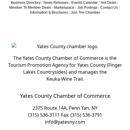
Business Directory
News Releases
Events Calendar
Hot Deals
Member To Member Deals
Marketspace
Job Postings
Contact Us
Information & Brochures
Join The Chamber
The Yates County Chamber of Commerce is the
Tourism Promotion Agency for Yates County (Finger
Lakes Countrysides) and manages the
Keuka Wine Trail.
Yates County Chamber of Commerce
2375 Route 14A, Penn Yan, NY
(315) 536-3111
Fax: (315) 536-3791
info@yatesny.com