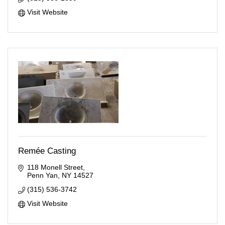
Visit Website
Remée Casting
118 Monell Street
Penn Yan
NY
14527
(315) 536-3742
Visit Website