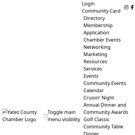
Skip
Login
Fo
to
Community Card
content
Directory
Membership
Application
Chamber Events
Networking
Marketing
Resources
Services
Events
Community Events
Calendar
Cruisin’ Night
Annual Dinner and
Toggle main
Community Awards
menu visibility
Golf Classic
Community Table
Yates County Chamber of Commerce
Dinner