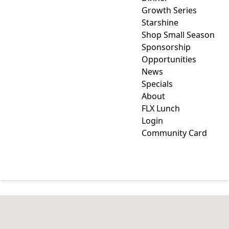
Growth Series
Starshine
Shop Small Season
Sponsorship
Opportunities
News
Specials
About
FLX Lunch
Login
Community Card
INDUSTRY