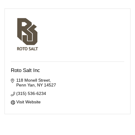
Roto Salt Inc
118 Monell Street
Penn Yan
NY
14527
(315) 536-6234
Visit Website