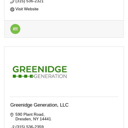
(315) 536-2321
Visit Website
Greenidge Generation, LLC
590 Plant Road
Dresden
NY
14441
(315) 536-2359