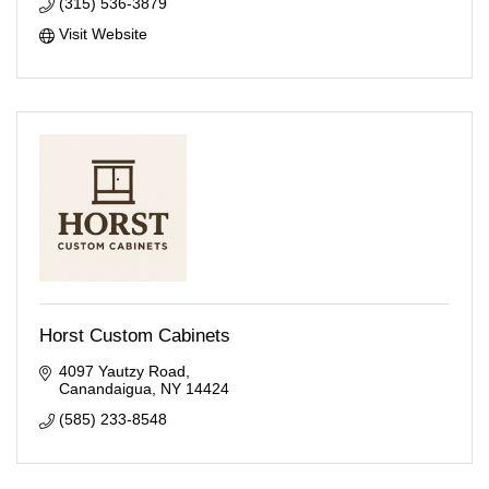
(315) 536-3879
Visit Website
Horst Custom Cabinets
4097 Yautzy Road
Canandaigua
NY
14424
(585) 233-8548