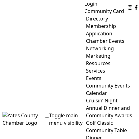
Skip
Login
Fo
to
Community Card
content
Directory
Membership
Application
Chamber Events
Networking
Marketing
Resources
Services
Events
Community Events
Calendar
Cruisin’ Night
Annual Dinner and
Toggle main
Community Awards
menu visibility
Golf Classic
Community Table
Yates County Chamber of Commerce
Dinner