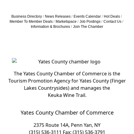
Business Directory
News Releases
Events Calendar
Hot Deals
Member To Member Deals
Marketspace
Job Postings
Contact Us
Information & Brochures
Join The Chamber
The Yates County Chamber of Commerce is the
Tourism Promotion Agency for Yates County (Finger
Lakes Countrysides) and manages the
Keuka Wine Trail.
Yates County Chamber of Commerce
2375 Route 14A, Penn Yan, NY
(315) 536-3111
Fax: (315) 536-3791