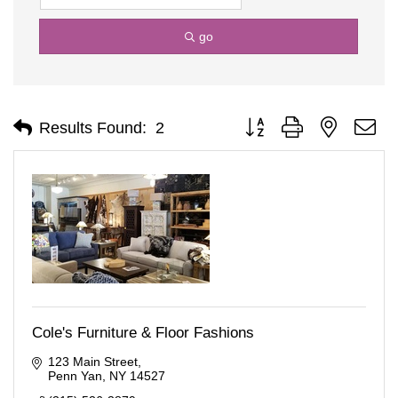
go
Button group with nested d
Results Found:
2
Cole's Furniture & Floor Fashions
123 Main Street
Penn Yan
NY
14527