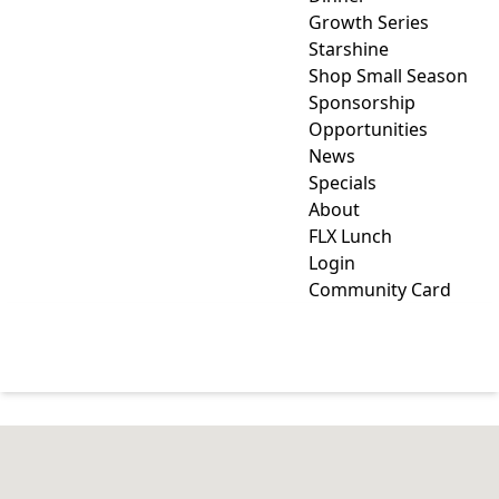
Growth Series
Starshine
Shop Small Season
Sponsorship
Opportunities
News
Specials
About
FLX Lunch
Login
Community Card
FURNITURE