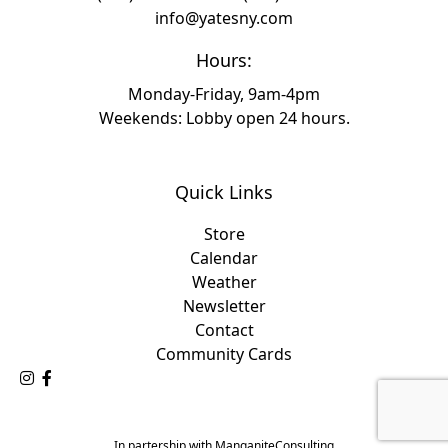
info@yatesny.com
Hours:
Monday-Friday, 9am-4pm
Weekends: Lobby open 24 hours.
Quick Links
Store
Calendar
Weather
Newsletter
Contact
Community Cards
Follow Us on Instagram
Like Us on Facebook
In partership with ManganiteConsulting