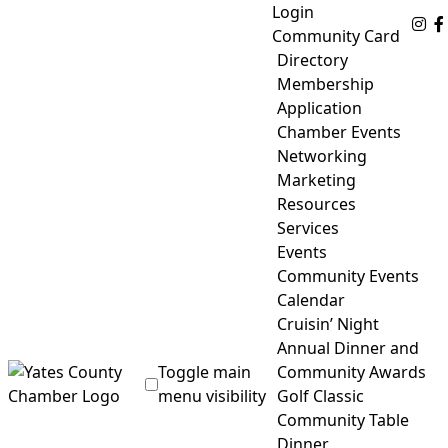
Skip
Login
Fo
to
Community Card
content
Directory
Membership
Application
Chamber Events
Networking
Marketing
Resources
Services
Events
Community Events
Calendar
Cruisin’ Night
Annual Dinner and
Toggle main
Community Awards
menu visibility
Golf Classic
Community Table
Yates County Chamber of Commerce
Dinner