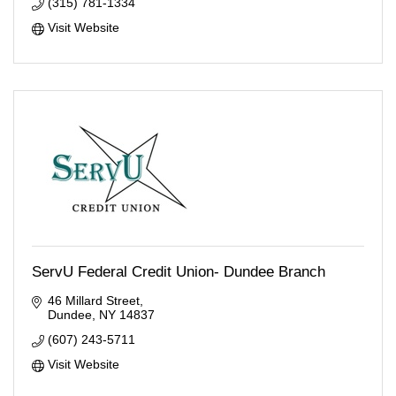
(315) 781-1334
Visit Website
ServU Federal Credit Union- Dundee Branch
46 Millard Street
Dundee
NY
14837
(607) 243-5711
Visit Website