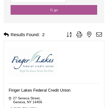
go
Button group with nested d
Results Found:
2
Finger Lakes Federal Credit Union
27 Seneca Street
Geneva
NY
14456