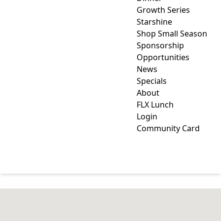
Growth Series
Starshine
Shop Small Season
Sponsorship
Opportunities
News
Specials
About
FLX Lunch
Login
Community Card
CREDIT UNION