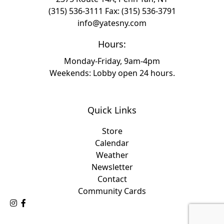
(315) 536-3111
Fax: (315) 536-3791
info@yatesny.com
Hours:
Monday-Friday, 9am-4pm
Weekends: Lobby open 24 hours.
Quick Links
Store
Calendar
Weather
Newsletter
Contact
Community Cards
Follow Us on Instagram
Like Us on Facebook