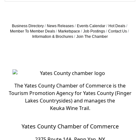
Business Directory
News Releases
Events Calendar
Hot Deals
Member To Member Deals
Marketspace
Job Postings
Contact Us
Information & Brochures
Join The Chamber
The Yates County Chamber of Commerce is the
Tourism Promotion Agency for Yates County (Finger
Lakes Countrysides) and manages the
Keuka Wine Trail.
Yates County Chamber of Commerce
2375 Route 14A, Penn Yan, NY