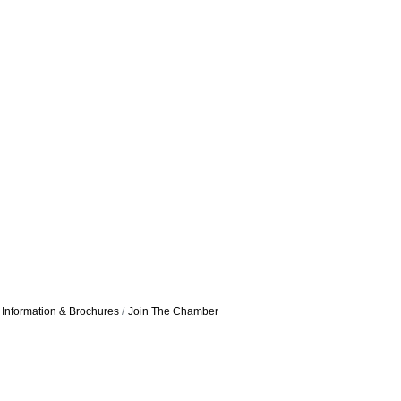
Information & Brochures
Join The Chamber