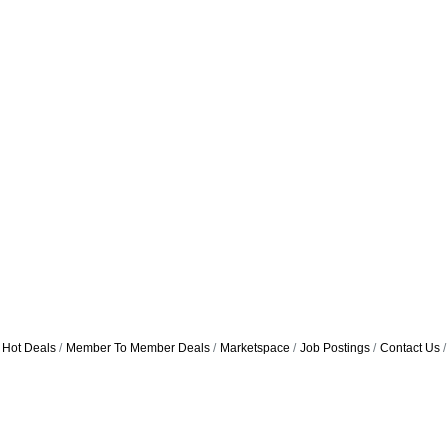
Hot Deals
Member To Member Deals
Marketspace
Job Postings
Contact Us