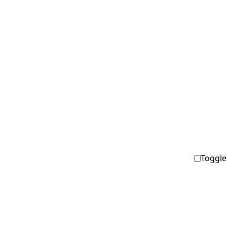
Toggle