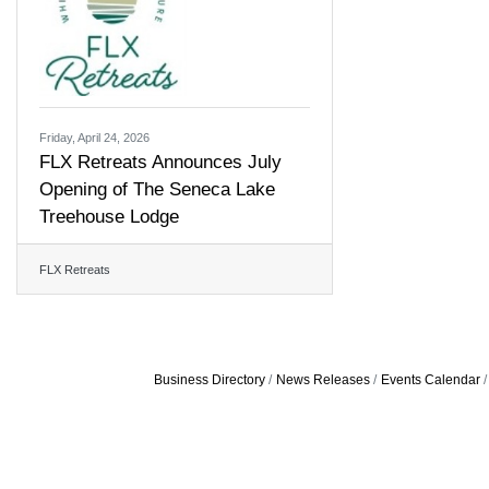
Friday, April 24, 2026
FLX Retreats Announces July
Opening of The Seneca Lake
Treehouse Lodge
FLX Retreats
Business Directory
News Releases
Events Calendar