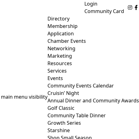
Login
Fo
Community Card
Directory
Membership
Application
Chamber Events
Networking
Marketing
Resources
Services
Events
Community Events Calendar
Cruisin’ Night
 main menu visibility
Annual Dinner and Community Awards
Golf Classic
Community Table Dinner
Growth Series
Starshine
Shop Small Season