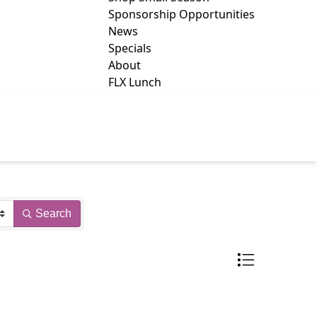
Sponsorship Opportunities
News
Specials
About
FLX Lunch
WS
Search
Button group with 