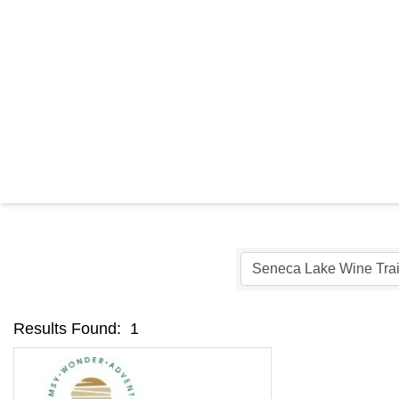
C
Results Found:
1