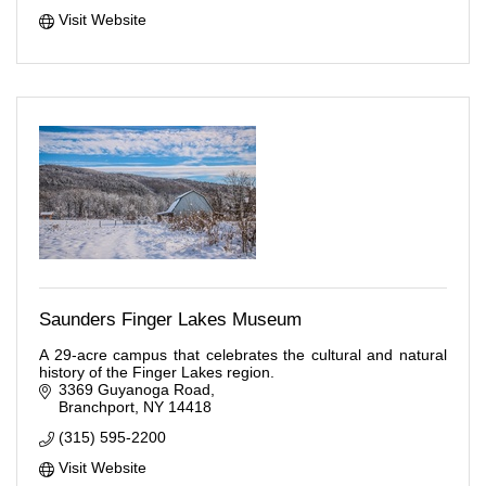
Visit Website
Saunders Finger Lakes Museum
A 29-acre campus that celebrates the cultural and natural
history of the Finger Lakes region.
3369 Guyanoga Road
Branchport
NY
14418
(315) 595-2200
Visit Website