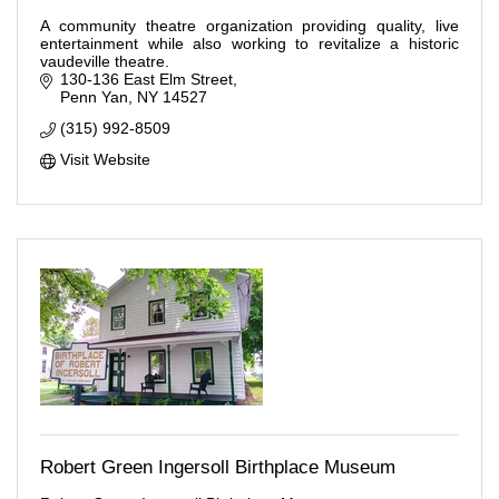
A community theatre organization providing quality, live
entertainment while also working to revitalize a historic
vaudeville theatre.
130-136 East Elm Street
Penn Yan
NY
14527
(315) 992-8509
Visit Website
Robert Green Ingersoll Birthplace Museum