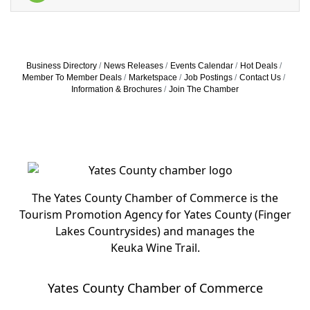
Business Directory
News Releases
Events Calendar
Hot Deals
Member To Member Deals
Marketspace
Job Postings
Contact Us
Information & Brochures
Join The Chamber
The Yates County Chamber of Commerce is the
Tourism Promotion Agency for Yates County (Finger
Lakes Countrysides) and manages the
Keuka Wine Trail.
Yates County Chamber of Commerce