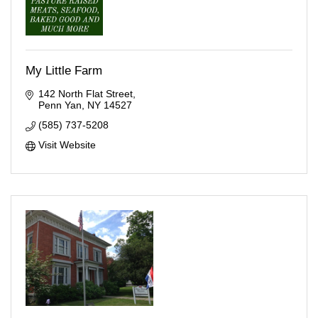
My Little Farm
142 North Flat Street
Penn Yan
NY
14527
(585) 737-5208
Visit Website