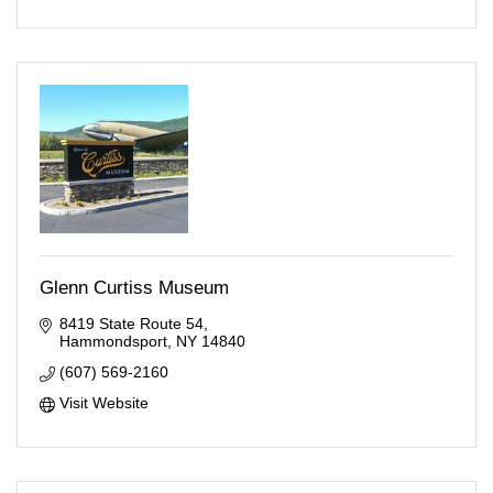
Glenn Curtiss Museum
8419 State Route 54
Hammondsport
NY
14840
(607) 569-2160
Visit Website