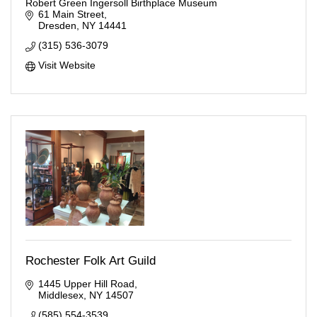
Robert Green Ingersoll Birthplace Museum
61 Main Street
Dresden
NY
14441
(315) 536-3079
Visit Website
Rochester Folk Art Guild
1445 Upper Hill Road
Middlesex
NY
14507
(585) 554-3539