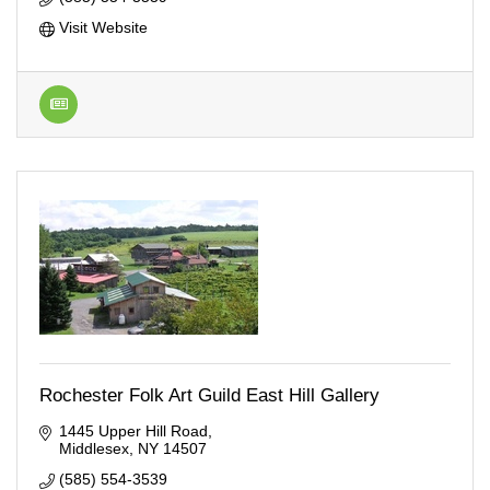
Visit Website
Rochester Folk Art Guild East Hill Gallery
1445 Upper Hill Road
Middlesex
NY
14507
(585) 554-3539