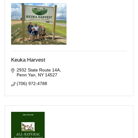
Keuka Harvest
2932 State Route 14A
Penn Yan
NY
14527
(706) 972-4788