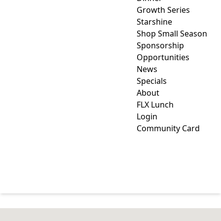
Growth Series
Starshine
Shop Small Season
Sponsorship
Opportunities
News
Specials
About
FLX Lunch
Login
Community Card
ARTS, CULTURE &
ENTERTAINMENT