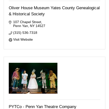
Oliver House Museum Yates County Genealogical
& Historical Society
107 Chapel Street
Penn Yan
NY
14527
(315) 536-7318
Visit Website
PYTCo - Penn Yan Theatre Company