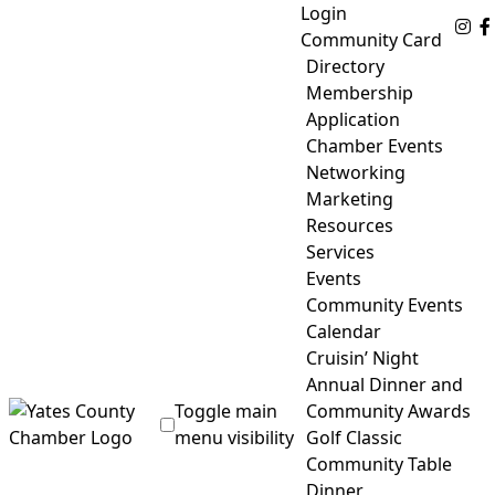
Skip
Login
Fo
to
Community Card
content
Directory
Membership
Application
Chamber Events
Networking
Marketing
Resources
Services
Events
Community Events
Calendar
Cruisin’ Night
Annual Dinner and
Toggle main
Community Awards
menu visibility
Golf Classic
Community Table
Yates County Chamber of Commerce
Dinner