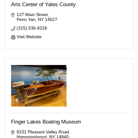
Arts Center of Yates County
127 Main Street
Penn Yan
NY
14527
(315) 536-8226
Visit Website
Finger Lakes Boating Museum
8231 Pleasant Valley Road
Hammondsport
NY
14840