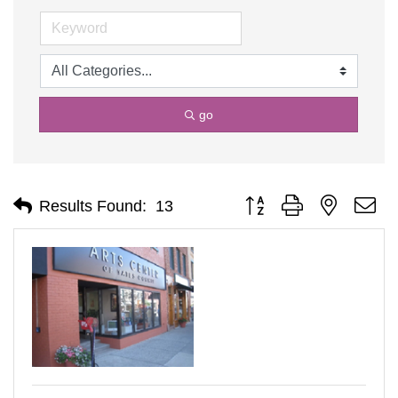
go
Button group with nested d
Results Found:
13