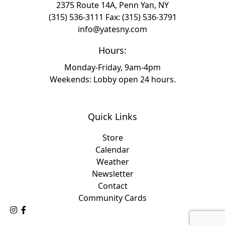
2375 Route 14A, Penn Yan, NY
(315) 536-3111
Fax: (315) 536-3791
info@yatesny.com
Hours:
Monday-Friday, 9am-4pm
Weekends: Lobby open 24 hours.
Quick Links
Store
Calendar
Weather
Newsletter
Contact
Community Cards
Follow Us on Instagram
Like Us on Facebook