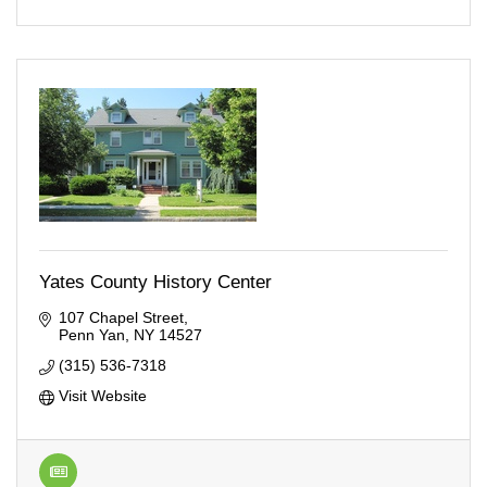
Yates County History Center
107 Chapel Street
Penn Yan
NY
14527
(315) 536-7318
Visit Website