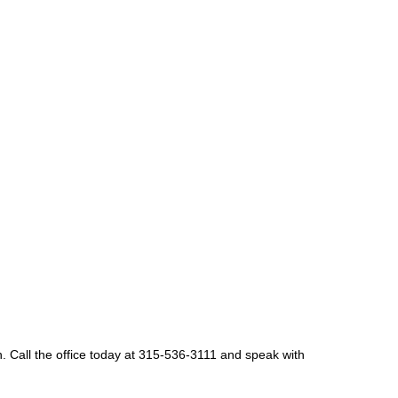
n. Call the office today at 315-536-3111 and speak with