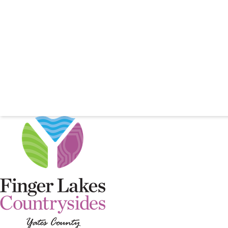
YATES C