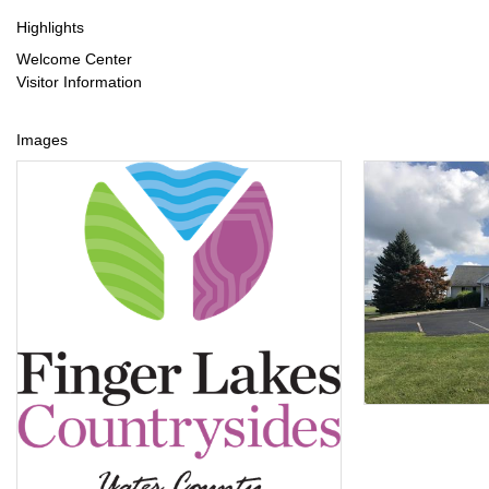
Highlights
Welcome Center
Visitor Information
Images