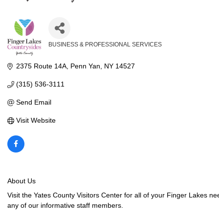
BUSINESS & PROFESSIONAL SERVICES
Categories
2375 Route 14A
Penn Yan
NY
14527
(315) 536-3111
Send Email
Visit Website
About Us
Visit the Yates County Visitors Center for all of your Finger Lakes 
any of our informative staff members.