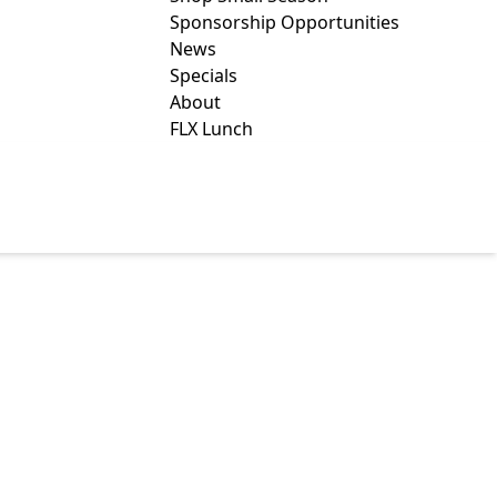
Sponsorship Opportunities
News
Specials
About
FLX Lunch
S CENTER