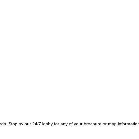
needs. Stop by our 24/7 lobby for any of your brochure or map informatio