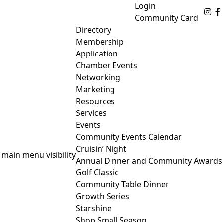
Login
Fo
Community Card
Directory
Membership
Application
Chamber Events
Networking
Marketing
Resources
Services
Events
Community Events Calendar
Cruisin’ Night
 main menu visibility
Annual Dinner and Community Awards
Golf Classic
Community Table Dinner
Growth Series
Starshine
Shop Small Season