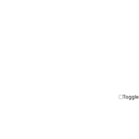
Toggle