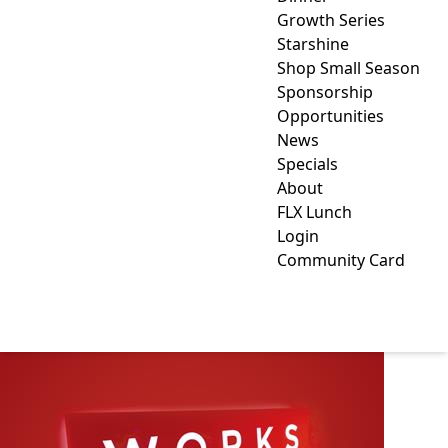
Growth Series
Starshine
Shop Small Season
Sponsorship
Opportunities
News
Specials
About
FLX Lunch
Login
Community Card
WORKS DESIGN GROUP