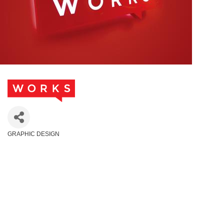
GRAPHIC DESIGN
Categories