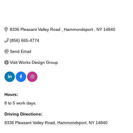
8336 Pleasant Valley Road 
Hammondsport 
NY
14840
(856) 665-4774
Send Email
Visit Works Design Group
Hours:
8 to 5 work days.
Driving Directions:
8336 Pleasant Valley Road, Hammondsport, NY 14840