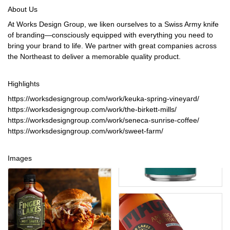
About Us
At Works Design Group, we liken ourselves to a Swiss Army knife
of branding—consciously equipped with everything you need to
bring your brand to life. We partner with great companies across
the Northeast to deliver a memorable quality product.
Highlights
https://worksdesigngroup.com/work/keuka-spring-vineyard/
https://worksdesigngroup.com/work/the-birkett-mills/
https://worksdesigngroup.com/work/seneca-sunrise-coffee/
https://worksdesigngroup.com/work/sweet-farm/
Images