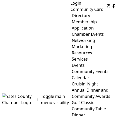
Skip
Login
Fo
to
Community Card
content
Directory
Membership
Application
Chamber Events
Networking
Marketing
Resources
Services
Events
Community Events
Calendar
Cruisin’ Night
Annual Dinner and
Toggle main
Community Awards
menu visibility
Golf Classic
Community Table
Yates County Chamber of Commerce
Dinner