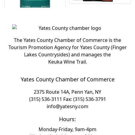
The Yates County Chamber of Commerce is the
Tourism Promotion Agency for Yates County (Finger
Lakes Countrysides) and manages the
Keuka Wine Trail.
Yates County Chamber of Commerce
2375 Route 14A, Penn Yan, NY
(315) 536-3111
Fax: (315) 536-3791
info@yatesny.com
Hours:
Monday-Friday, 9am-4pm