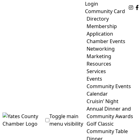
Skip
Login
Fo
to
Community Card
content
Directory
Membership
Application
Chamber Events
Networking
Marketing
Resources
Services
Events
Community Events
Calendar
Cruisin’ Night
Annual Dinner and
Toggle main
Community Awards
menu visibility
Golf Classic
Community Table
Yates County Chamber of Commerce
Dinner