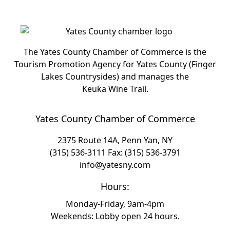
The Yates County Chamber of Commerce is the
Tourism Promotion Agency for Yates County (Finger
Lakes Countrysides) and manages the
Keuka Wine Trail.
Yates County Chamber of Commerce
2375 Route 14A, Penn Yan, NY
(315) 536-3111
Fax: (315) 536-3791
info@yatesny.com
Hours:
Monday-Friday, 9am-4pm
Weekends: Lobby open 24 hours.