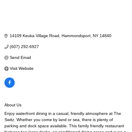
14109 Keuka Village Road
Hammondsport
NY
14840
(607) 292-6927
Send Email
Visit Website
About Us
Enjoy waterfront dining in a casual, friendly atmosphere at The
Switz. Whether you come by land or sea, there is plenty of
parking and dock space available. This family friendly restaurant