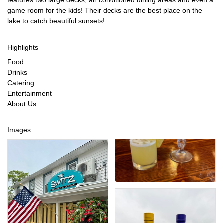
features two large decks, air conditioned dining areas and even a
game room for the kids! Their decks are the best place on the
lake to catch beautiful sunsets!
Highlights
Food
Drinks
Catering
Entertainment
About Us
Images