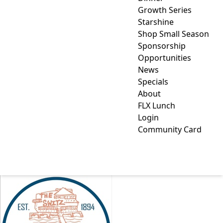
Growth Series
Starshine
Shop Small Season
Sponsorship
Opportunities
News
Specials
About
FLX Lunch
Login
Community Card
SWITZERLAND INN