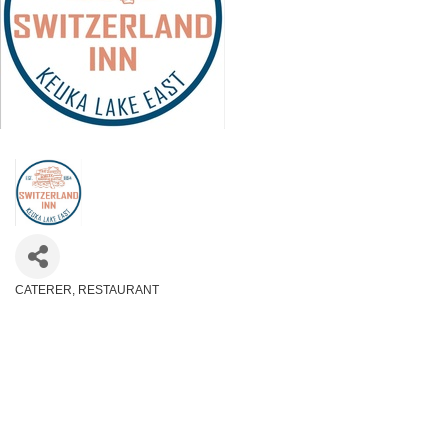
CATERER
RESTAURANT
Categories