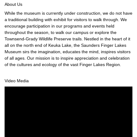
About Us
While the museum is currently under construction, we do not have
a traditional building with exhibit for visitors to walk through. We
encourage participation in our programs and events held
throughout the season, to walk our campus or explore the
Townsend-Grady Wildlife Preserve trails. Nestled in the heart of it
all on the north end of Keuka Lake, the Saunders Finger Lakes
Museum sirs the imagination, educates the mind, inspires visitors
of all ages. Our mission is to inspire appreciation and celebration
of the cultures and ecology of the vast Finger Lakes Region.
Video Media