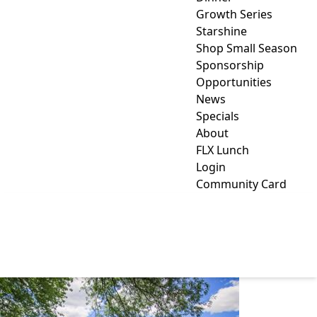
Growth Series
Starshine
Shop Small Season
Sponsorship
Opportunities
News
Specials
About
FLX Lunch
Login
Community Card
SAUNDERS FINGER
LAKES MUSEUM