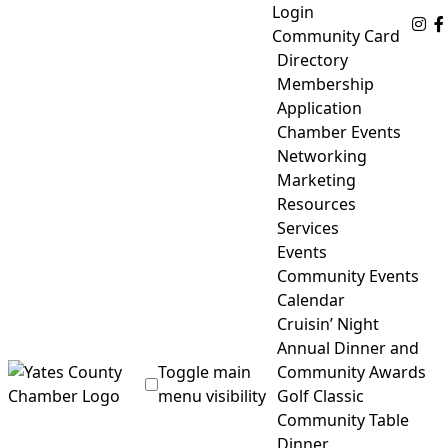
Skip
Login
Fo
to
Community Card
content
Directory
Membership
Application
Chamber Events
Networking
Marketing
Resources
Services
Events
Community Events
Calendar
Cruisin’ Night
Annual Dinner and
Toggle main
Community Awards
menu visibility
Golf Classic
Community Table
Yates County Chamber of Commerce
Dinner