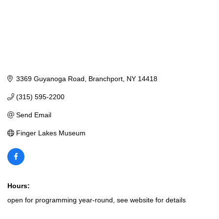
3369 Guyanoga Road
Branchport
NY
14418
(315) 595-2200
Send Email
Finger Lakes Museum
Hours:
open for programming year-round, see website for details