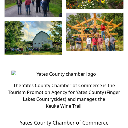
The Yates County Chamber of Commerce is the
Tourism Promotion Agency for Yates County (Finger
Lakes Countrysides) and manages the
Keuka Wine Trail.
Yates County Chamber of Commerce