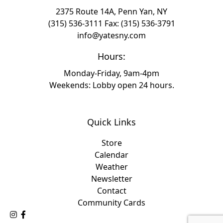
2375 Route 14A, Penn Yan, NY
(315) 536-3111
Fax: (315) 536-3791
info@yatesny.com
Hours:
Monday-Friday, 9am-4pm
Weekends: Lobby open 24 hours.
Quick Links
Store
Calendar
Weather
Newsletter
Contact
Community Cards
Follow Us on Instagram
Like Us on Facebook