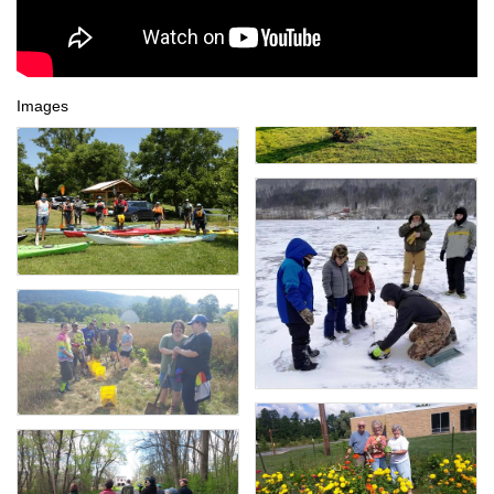
Images