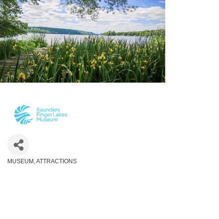
MUSEUM
ATTRACTIONS
Categories