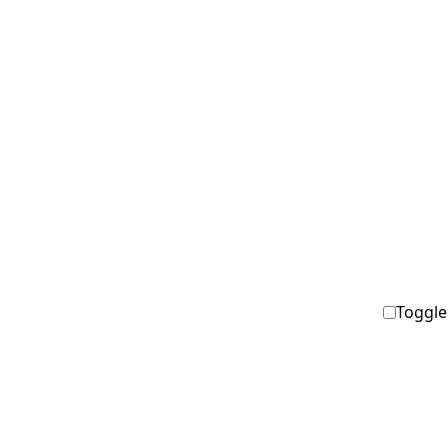
Toggle