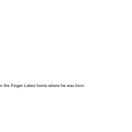
 – in the Finger Lakes home where he was born.