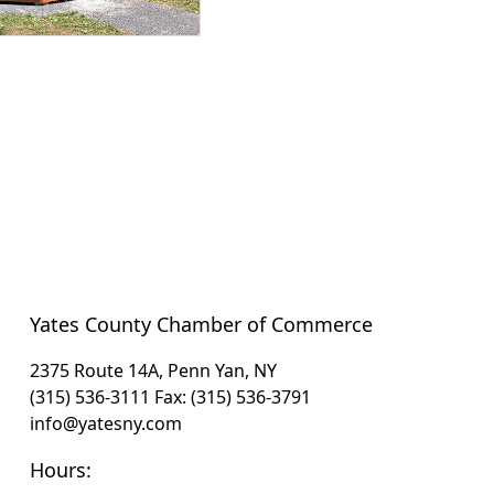
Yates County Chamber of Commerce
2375 Route 14A, Penn Yan, NY
(315) 536-3111
Fax: (315) 536-3791
info@yatesny.com
Hours: