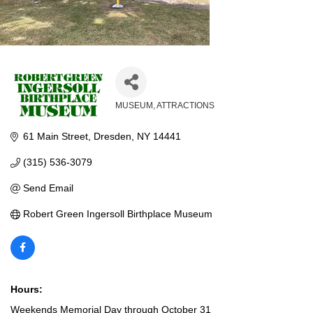
MUSEUM
ATTRACTIONS
Categories
61 Main Street
Dresden
NY
14441
(315) 536-3079
Send Email
Robert Green Ingersoll Birthplace Museum
Hours:
Weekends Memorial Day through October 31