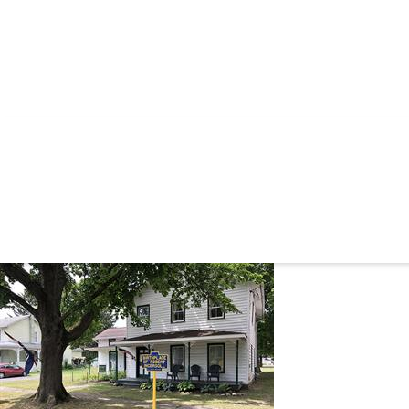
ROBERT GRE