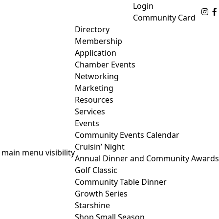
Login
Fo
Community Card
Directory
Membership
Application
Chamber Events
Networking
Marketing
Resources
Services
Events
Community Events Calendar
Cruisin’ Night
 main menu visibility
Annual Dinner and Community Awards
Golf Classic
Community Table Dinner
Growth Series
Starshine
Shop Small Season