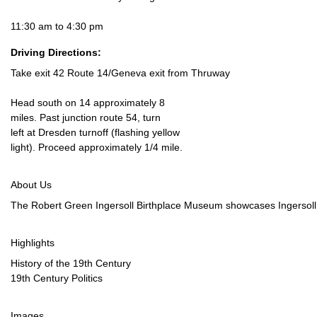
11:30 am to 4:30 pm
Driving Directions:
Take exit 42 Route 14/Geneva exit from Thruway
Head south on 14 approximately 8
miles. Past junction route 54, turn
left at Dresden turnoff (flashing yellow
light). Proceed approximately 1/4 mile.
About Us
The Robert Green Ingersoll Birthplace Museum showcases Ingersoll’s o
Highlights
History of the 19th Century
19th Century Politics
Images