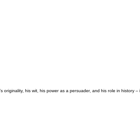
riginality, his wit, his power as a persuader, and his role in history