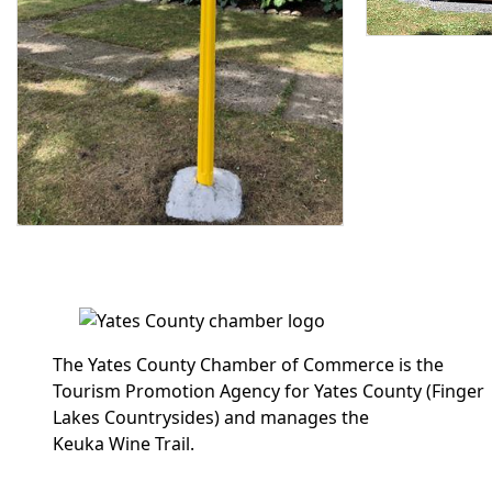
The Yates County Chamber of Commerce is the
Tourism Promotion Agency for Yates County (Finger
Lakes Countrysides) and manages the
Keuka Wine Trail.