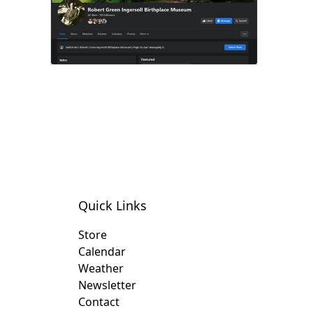
Quick Links
Store
Calendar
Weather
Newsletter
Contact