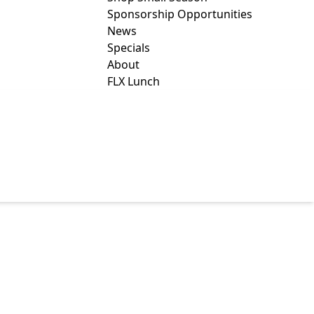
Sponsorship Opportunities
News
Specials
About
FLX Lunch
 BIRTHPLACE