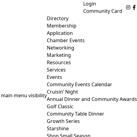
Login
Fo
Community Card
Directory
Membership
Application
Chamber Events
Networking
Marketing
Resources
Services
Events
Community Events Calendar
Cruisin’ Night
 main menu visibility
Annual Dinner and Community Awards
Golf Classic
Community Table Dinner
Growth Series
Starshine
Shop Small Season