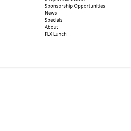
Sponsorship Opportunities
News
Specials
About
FLX Lunch
ENTERS