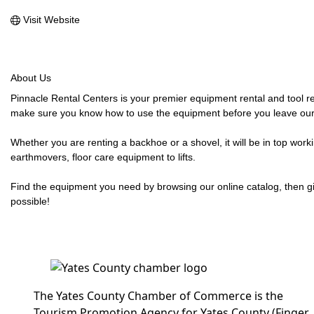
Visit Website
About Us
Pinnacle Rental Centers is your premier equipment rental and tool re
make sure you know how to use the equipment before you leave our
Whether you are renting a backhoe or a shovel, it will be in top wor
earthmovers, floor care equipment to lifts.
Find the equipment you need by browsing our online catalog, then giv
possible!
The Yates County Chamber of Commerce is the
Tourism Promotion Agency for Yates County (Finger