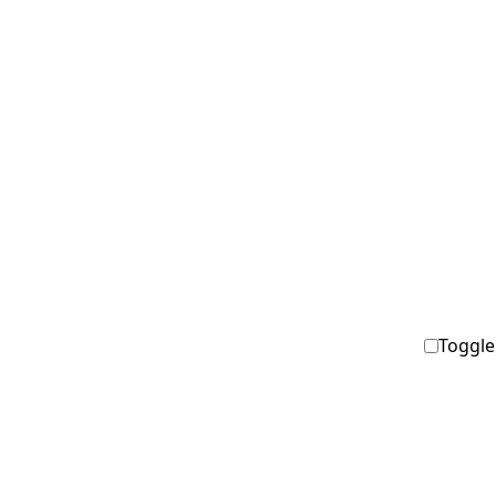
Toggle