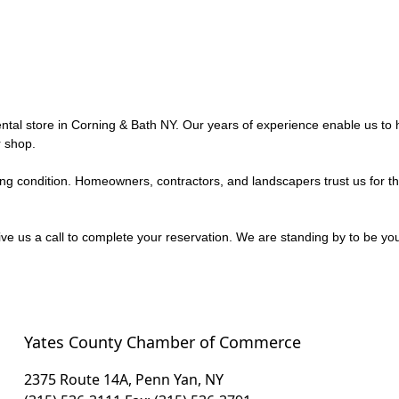
ntal store in Corning & Bath NY. Our years of experience enable us to h
 shop.
king condition. Homeowners, contractors, and landscapers trust us for th
e us a call to complete your reservation. We are standing by to be you
Yates County Chamber of Commerce
2375 Route 14A, Penn Yan, NY