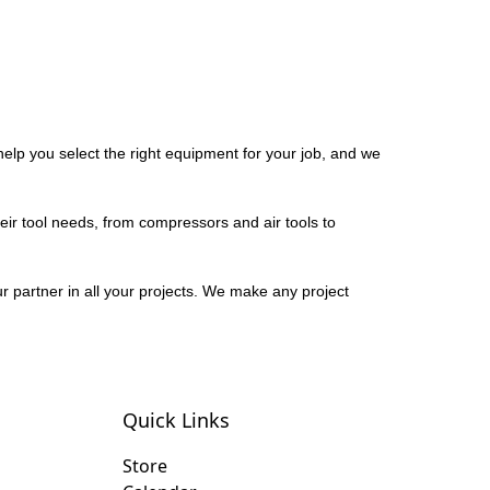
elp you select the right equipment for your job, and we
eir tool needs, from compressors and air tools to
r partner in all your projects. We make any project
Quick Links
Store