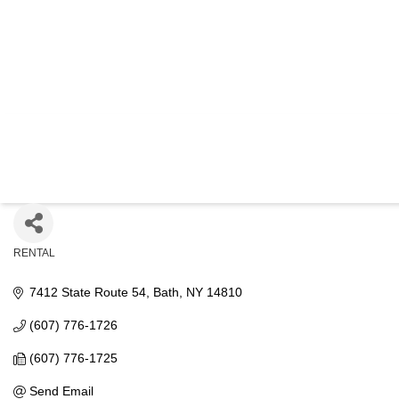
PINNA
RENTAL
Categories
7412 State Route 54
Bath
NY
14810
(607) 776-1726
(607) 776-1725
Send Email