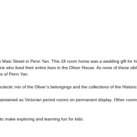
e on Main Street in Penn Yan. This 18 room home was a wedding gift for 
ie who lived their entire lives in the Oliver House. As none of these sib
age of Penn Yan.
ectic mix of the Oliver’s belongings and the collections of the Historic
maintained as Victorian period rooms on permanent display. Other rooms
to make exploring and learning fun for kids.