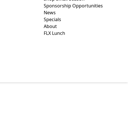
Sponsorship Opportunities
News
Specials
About
FLX Lunch
TES COUNTY
CAL SOCIETY