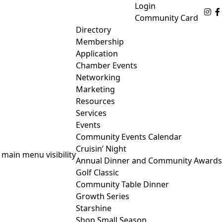
Login
Fo
Community Card
Directory
Membership
Application
Chamber Events
Networking
Marketing
Resources
Services
Events
Community Events Calendar
Cruisin’ Night
 main menu visibility
Annual Dinner and Community Awards
Golf Classic
Community Table Dinner
Growth Series
Starshine
Shop Small Season