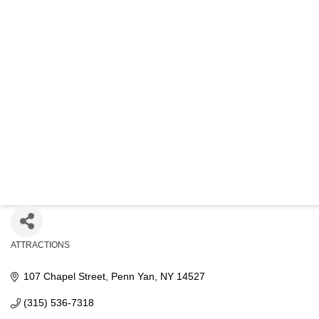
OLIVER HO
GENEALOGIC
ATTRACTIONS
Categories
107 Chapel Street
Penn Yan
NY
14527
(315) 536-7318