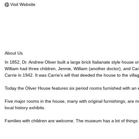
Visit Website
About Us
In 1852, Dr. Andrew Oliver built a large brick Italianate style hous
William had three children, Jennie, William (another doctor), and Carr
Carrie in 1942. It was Carrie’s will that deeded the house to the vill
Today the Oliver House features six period rooms furnished with an ecl
Five major rooms in the house, many with original furnishings, are 
local history exhibits.
Families with children are welcome. The museum has a lot of things 