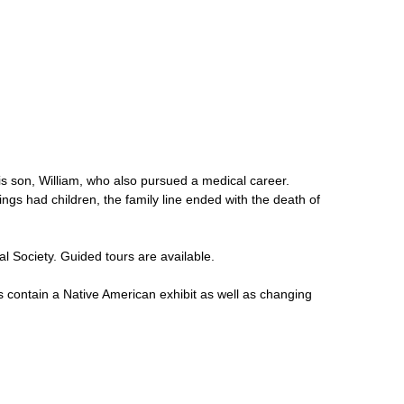
his son, William, who also pursued a medical career.
lings had children, the family line ended with the death of
al Society. Guided tours are available.
 contain a Native American exhibit as well as changing