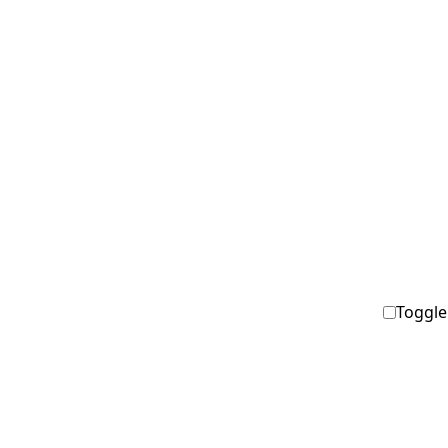
Toggle