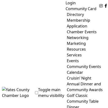
Skip
Login
Fo
to
Community Card
content
Directory
Membership
Application
Chamber Events
Networking
Marketing
Resources
Services
Events
Community Events
Calendar
Cruisin’ Night
Annual Dinner and
Toggle main
Community Awards
menu visibility
Golf Classic
Community Table
Yates County Chamber of Commerce
Dinner