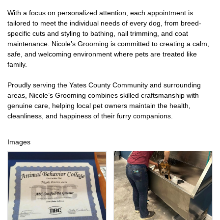
With a focus on personalized attention, each appointment is
tailored to meet the individual needs of every dog, from breed-
specific cuts and styling to bathing, nail trimming, and coat
maintenance. Nicole’s Grooming is committed to creating a calm,
safe, and welcoming environment where pets are treated like
family.
Proudly serving the Yates County Community and surrounding
areas, Nicole’s Grooming combines skilled craftsmanship with
genuine care, helping local pet owners maintain the health,
cleanliness, and happiness of their furry companions.
Images