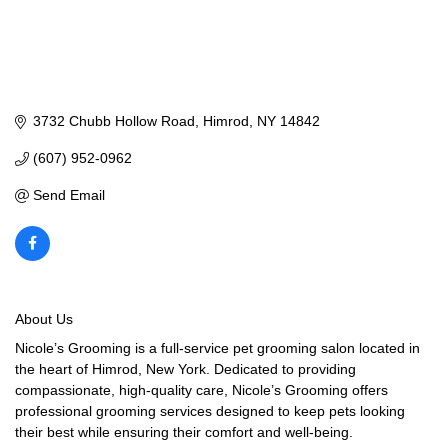
3732 Chubb Hollow Road
Himrod
NY
14842
(607) 952-0962
Send Email
About Us
Nicole’s Grooming is a full-service pet grooming salon located in
the heart of Himrod, New York. Dedicated to providing
compassionate, high-quality care, Nicole’s Grooming offers
professional grooming services designed to keep pets looking
their best while ensuring their comfort and well-being.