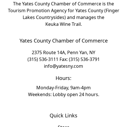
The Yates County Chamber of Commerce is the
Tourism Promotion Agency for Yates County (Finger
Lakes Countrysides) and manages the
Keuka Wine Trail.
Yates County Chamber of Commerce
2375 Route 14A, Penn Yan, NY
(315) 536-3111
Fax: (315) 536-3791
info@yatesny.com
Hours:
Monday-Friday, 9am-4pm
Weekends: Lobby open 24 hours.
Quick Links