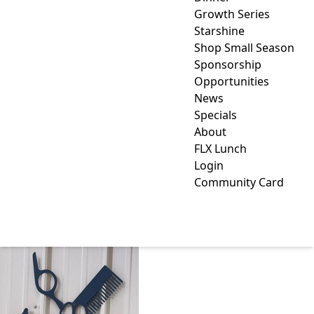
Growth Series
Starshine
Shop Small Season
Sponsorship
Opportunities
News
Specials
About
FLX Lunch
Login
Community Card
NICOLE'S GROOMING