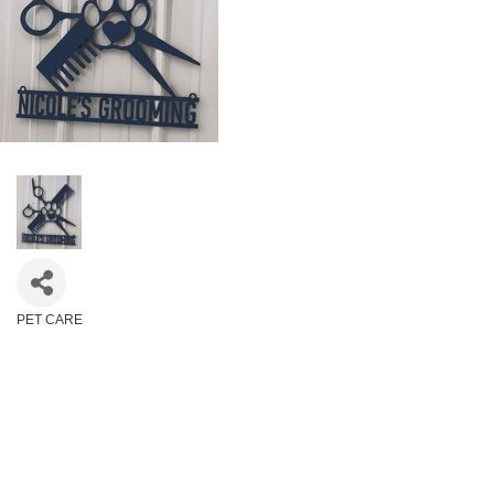
PET CARE
Categories