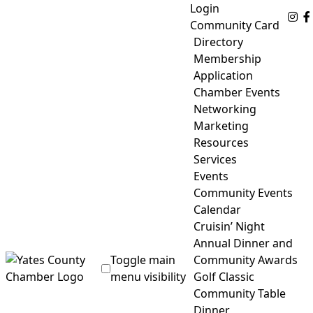
Skip
Login
Fo
to
Community Card
content
Directory
Membership
Application
Chamber Events
Networking
Marketing
Resources
Services
Events
Community Events
Calendar
Cruisin’ Night
Annual Dinner and
Toggle main
Community Awards
menu visibility
Golf Classic
Community Table
Yates County Chamber of Commerce
Dinner