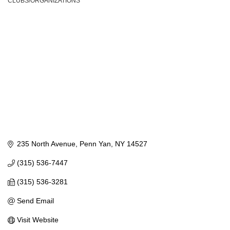
CLUBS/ORGANIZATIONS
Categories
235 North Avenue
Penn Yan
NY
14527
(315) 536-7447
(315) 536-3281
Send Email
Visit Website