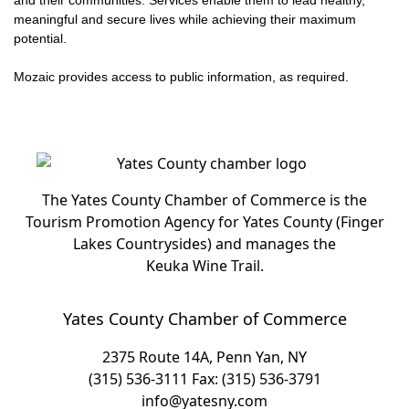
and their communities. Services enable them to lead healthy,
meaningful and secure lives while achieving their maximum
potential.
Mozaic provides access to public information, as required.
The Yates County Chamber of Commerce is the
Tourism Promotion Agency for Yates County (Finger
Lakes Countrysides) and manages the
Keuka Wine Trail.
Yates County Chamber of Commerce
2375 Route 14A, Penn Yan, NY
(315) 536-3111
Fax: (315) 536-3791
info@yatesny.com