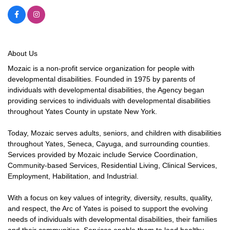
About Us
Mozaic is a non-profit service organization for people with
developmental disabilities. Founded in 1975 by parents of
individuals with developmental disabilities, the Agency began
providing services to individuals with developmental disabilities
throughout Yates County in upstate New York.
Today, Mozaic serves adults, seniors, and children with disabilities
throughout Yates, Seneca, Cayuga, and surrounding counties.
Services provided by Mozaic include Service Coordination,
Community-based Services, Residential Living, Clinical Services,
Employment, Habilitation, and Industrial.
With a focus on key values of integrity, diversity, results, quality,
and respect, the Arc of Yates is poised to support the evolving
needs of individuals with developmental disabilities, their families