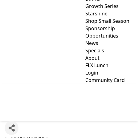
Growth Series
Starshine
Shop Small Season
Sponsorship
Opportunities
News
Specials
About
FLX Lunch
Login
Community Card
MOZAIC (FORMERLY ARC
OF YATES)