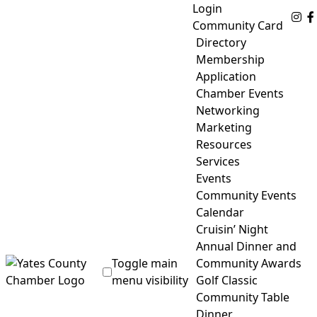
Skip
Login
Fo
to
Community Card
content
Directory
Membership
Application
Chamber Events
Networking
Marketing
Resources
Services
Events
Community Events
Calendar
Cruisin’ Night
Annual Dinner and
Toggle main
Community Awards
menu visibility
Golf Classic
Community Table
Yates County Chamber of Commerce
Dinner