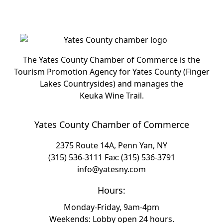
The Yates County Chamber of Commerce is the
Tourism Promotion Agency for Yates County (Finger
Lakes Countrysides) and manages the
Keuka Wine Trail.
Yates County Chamber of Commerce
2375 Route 14A, Penn Yan, NY
(315) 536-3111
Fax: (315) 536-3791
info@yatesny.com
Hours:
Monday-Friday, 9am-4pm
Weekends: Lobby open 24 hours.