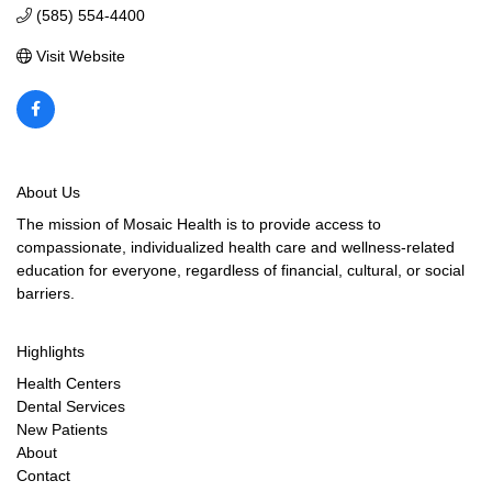
(585) 554-4400
Visit Website
About Us
The mission of Mosaic Health is to provide access to
compassionate, individualized health care and wellness-related
education for everyone, regardless of financial, cultural, or social
barriers.
Highlights
Health Centers
Dental Services
New Patients
About
Contact