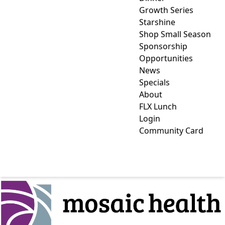
Growth Series
Starshine
Shop Small Season
Sponsorship
Opportunities
News
Specials
About
FLX Lunch
Login
Community Card
MOSAIC HEALTH