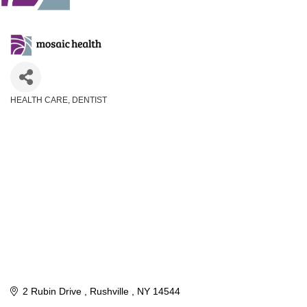
HEALTH CARE
DENTIST
Categories
2 Rubin Drive 
Rushville 
NY
14544