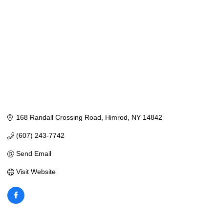
168 Randall Crossing Road
Himrod
NY
14842
(607) 243-7742
Send Email
Visit Website