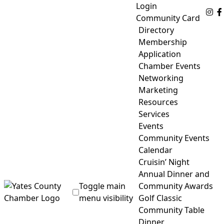
Skip
Login
Fo
to
Community Card
content
Directory
Membership
Application
Chamber Events
Networking
Marketing
Resources
Services
Events
Community Events
Calendar
Cruisin’ Night
Annual Dinner and
Toggle main
Community Awards
menu visibility
Golf Classic
Community Table
Yates County Chamber of Commerce
Dinner