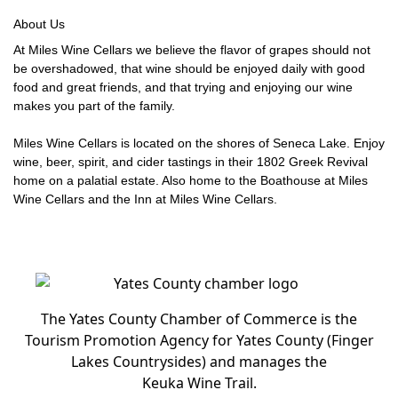
About Us
At Miles Wine Cellars we believe the flavor of grapes should not
be overshadowed, that wine should be enjoyed daily with good
food and great friends, and that trying and enjoying our wine
makes you part of the family.
Miles Wine Cellars is located on the shores of Seneca Lake. Enjoy
wine, beer, spirit, and cider tastings in their 1802 Greek Revival
home on a palatial estate. Also home to the Boathouse at Miles
Wine Cellars and the Inn at Miles Wine Cellars.
The Yates County Chamber of Commerce is the
Tourism Promotion Agency for Yates County (Finger
Lakes Countrysides) and manages the
Keuka Wine Trail.