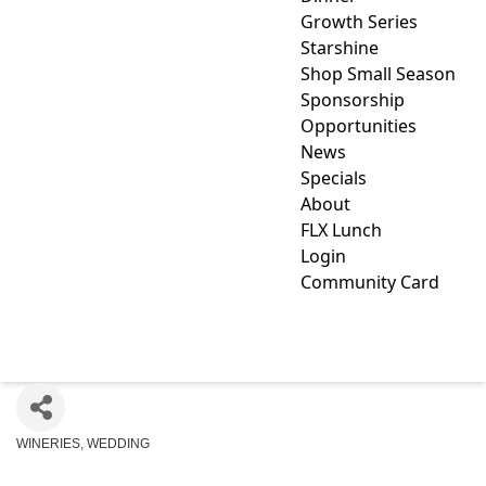
Growth Series
Starshine
Shop Small Season
Sponsorship
Opportunities
News
Specials
About
FLX Lunch
Login
Community Card
MILES WINE CELLARS
WINERIES
WEDDING
Categories