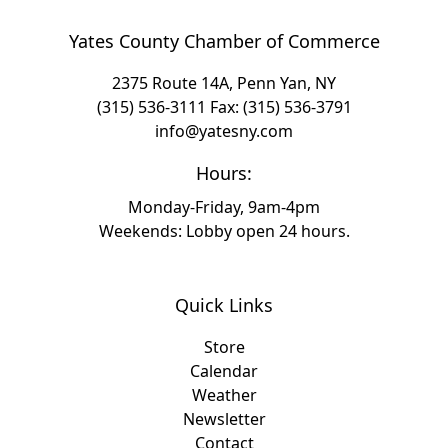
Yates County Chamber of Commerce
2375 Route 14A, Penn Yan, NY
(315) 536-3111
Fax: (315) 536-3791
info@yatesny.com
Hours:
Monday-Friday, 9am-4pm
Weekends: Lobby open 24 hours.
Quick Links
Store
Calendar
Weather
Newsletter
Contact