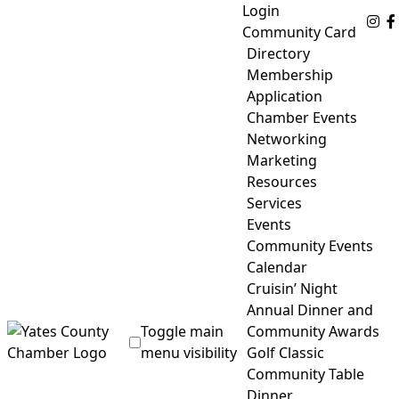
Skip
Login
Fo
to
Community Card
content
Directory
Membership
Application
Chamber Events
Networking
Marketing
Resources
Services
Events
Community Events
Calendar
Cruisin’ Night
Annual Dinner and
Toggle main
Community Awards
menu visibility
Golf Classic
Community Table
Yates County Chamber of Commerce
Dinner