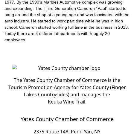
1977. By the 1990’s Marbles Automotive complex was growing
and expanding. The Third Generation Cameron “Paul” started to
hang around the shop at a young age and was fascinated with the
auto industry. He started to work part time while he was in high
school. Cameron started working full time in the business in 2013.
Today there are 4 different departments with roughly 20
employees.
The Yates County Chamber of Commerce is the
Tourism Promotion Agency for Yates County (Finger
Lakes Countrysides) and manages the
Keuka Wine Trail.
Yates County Chamber of Commerce
2375 Route 14A, Penn Yan, NY