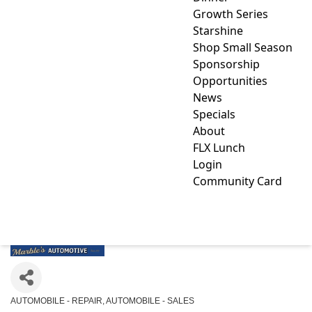
Growth Series
Starshine
Shop Small Season
Sponsorship
Opportunities
News
Specials
About
FLX Lunch
Login
Community Card
MARBLE'S AUTOMOTIVE
AUTOMOBILE - REPAIR
AUTOMOBILE - SALES
Categories