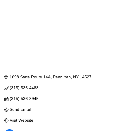
1698 State Route 14A
Penn Yan
NY
14527
(315) 536-4488
(315) 536-3945
Send Email
Visit Website