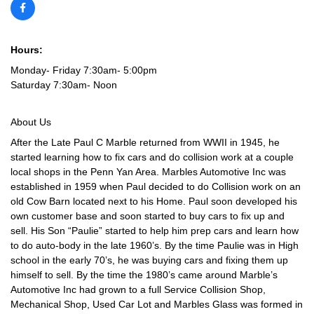
Hours:
Monday- Friday 7:30am- 5:00pm
Saturday 7:30am- Noon
About Us
After the Late Paul C Marble returned from WWII in 1945, he
started learning how to fix cars and do collision work at a couple
local shops in the Penn Yan Area. Marbles Automotive Inc was
established in 1959 when Paul decided to do Collision work on an
old Cow Barn located next to his Home. Paul soon developed his
own customer base and soon started to buy cars to fix up and
sell. His Son “Paulie” started to help him prep cars and learn how
to do auto-body in the late 1960’s. By the time Paulie was in High
school in the early 70’s, he was buying cars and fixing them up
himself to sell. By the time the 1980’s came around Marble’s
Automotive Inc had grown to a full Service Collision Shop,
Mechanical Shop, Used Car Lot and Marbles Glass was formed in