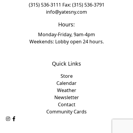
(315) 536-3111
Fax: (315) 536-3791
info@yatesny.com
Hours:
Monday-Friday, 9am-4pm
Weekends: Lobby open 24 hours.
Quick Links
Store
Calendar
Weather
Newsletter
Contact
Community Cards
Follow Us on Instagram
Like Us on Facebook