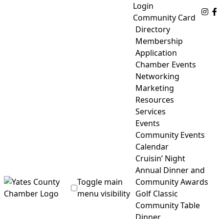
Skip
Login
Fo
to
Community Card
content
Directory
Membership
Application
Chamber Events
Networking
Marketing
Resources
Services
Events
Community Events
Calendar
Cruisin’ Night
Annual Dinner and
Toggle main
Community Awards
menu visibility
Golf Classic
Community Table
Yates County Chamber of Commerce
Dinner