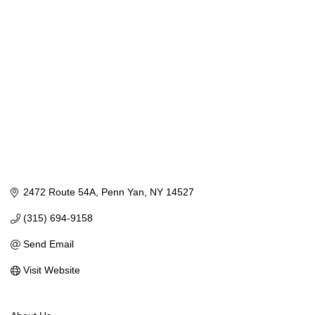
Categories
2472 Route 54A
Penn Yan
NY
14527
(315) 694-9158
Send Email
Visit Website