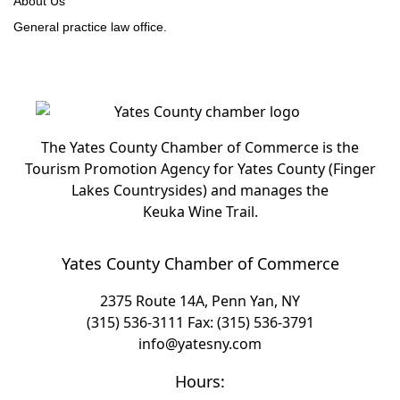
About Us
General practice law office.
The Yates County Chamber of Commerce is the
Tourism Promotion Agency for Yates County (Finger
Lakes Countrysides) and manages the
Keuka Wine Trail.
Yates County Chamber of Commerce
2375 Route 14A, Penn Yan, NY
(315) 536-3111
Fax: (315) 536-3791
info@yatesny.com
Hours: