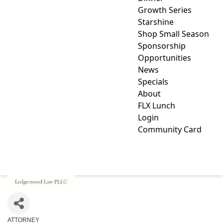
Growth Series
Starshine
Shop Small Season
Sponsorship
Opportunities
News
Specials
About
FLX Lunch
Login
Community Card
LEDGERWOOD LAW PLLC
ATTORNEY