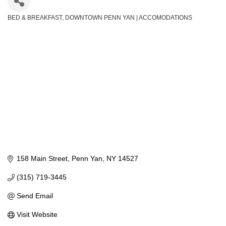
BED & BREAKFAST
DOWNTOWN PENN YAN | ACCOMODATIONS
Categories
158 Main Street
Penn Yan
NY
14527
(315) 719-3445
Send Email
Visit Website