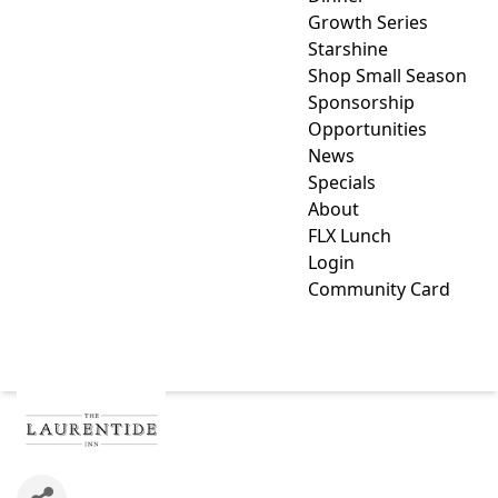
Growth Series
Starshine
Shop Small Season
Sponsorship
Opportunities
News
Specials
About
FLX Lunch
Login
Community Card
LAURENTIDE INN