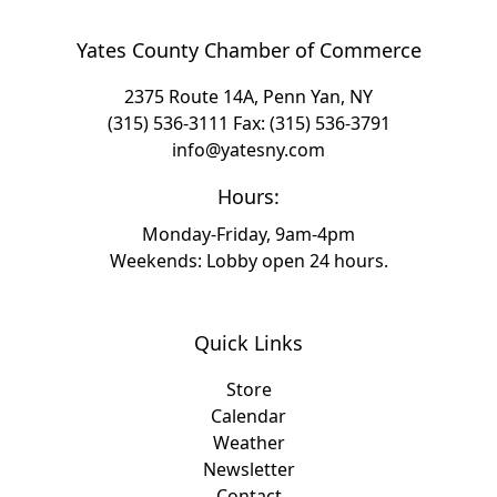
Yates County Chamber of Commerce
2375 Route 14A, Penn Yan, NY
(315) 536-3111
Fax: (315) 536-3791
info@yatesny.com
Hours:
Monday-Friday, 9am-4pm
Weekends: Lobby open 24 hours.
Quick Links
Store
Calendar
Weather
Newsletter
Contact