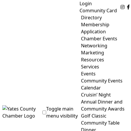
Skip
Login
Fo
to
Community Card
content
Directory
Membership
Application
Chamber Events
Networking
Marketing
Resources
Services
Events
Community Events
Calendar
Cruisin’ Night
Annual Dinner and
Toggle main
Community Awards
menu visibility
Golf Classic
Community Table
Yates County Chamber of Commerce
Dinner