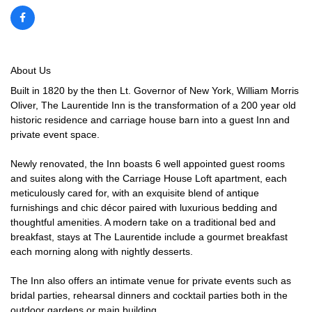
About Us
Built in 1820 by the then Lt. Governor of New York, William Morris
Oliver, The Laurentide Inn is the transformation of a 200 year old
historic residence and carriage house barn into a guest Inn and
private event space.
Newly renovated, the Inn boasts 6 well appointed guest rooms
and suites along with the Carriage House Loft apartment, each
meticulously cared for, with an exquisite blend of antique
furnishings and chic décor paired with luxurious bedding and
thoughtful amenities. A modern take on a traditional bed and
breakfast, stays at The Laurentide include a gourmet breakfast
each morning along with nightly desserts.
The Inn also offers an intimate venue for private events such as
bridal parties, rehearsal dinners and cocktail parties both in the
outdoor gardens or main building.