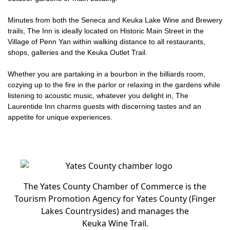
Minutes from both the Seneca and Keuka Lake Wine and Brewery
trails, The Inn is ideally located on Historic Main Street in the
Village of Penn Yan within walking distance to all restaurants,
shops, galleries and the Keuka Outlet Trail.
Whether you are partaking in a bourbon in the billiards room,
cozying up to the fire in the parlor or relaxing in the gardens while
listening to acoustic music, whatever you delight in, The
Laurentide Inn charms guests with discerning tastes and an
appetite for unique experiences.
The Yates County Chamber of Commerce is the
Tourism Promotion Agency for Yates County (Finger
Lakes Countrysides) and manages the
Keuka Wine Trail.