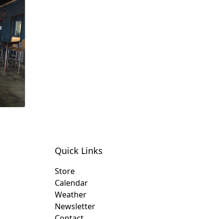
Quick Links
Store
Calendar
Weather
Newsletter
Contact