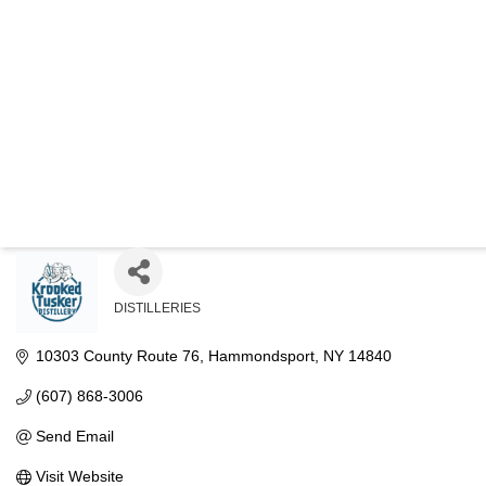
KROOKE
DISTILLERIES
Categories
10303 County Route 76
Hammondsport
NY
14840
(607) 868-3006
Send Email
Visit Website