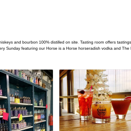
iskeys and bourbon 100% distilled on site. Tasting room offers tastings,
y Sunday featuring our Horse is a Horse horseradish vodka and The L