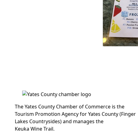
The Yates County Chamber of Commerce is the
Tourism Promotion Agency for Yates County (Finger
Lakes Countrysides) and manages the
Keuka Wine Trail.