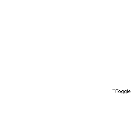
Toggle