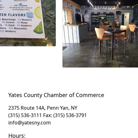
Yates County Chamber of Commerce
2375 Route 14A, Penn Yan, NY
(315) 536-3111
Fax: (315) 536-3791
info@yatesny.com
Hours: