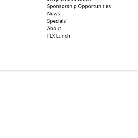
Sponsorship Opportunities
News
Specials
About
FLX Lunch
TILLERY