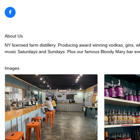
About Us
NY licensed farm distillery. Producing award winning vodkas, gins, wh
music Saturdays and Sundays. Plus our famous Bloody Mary bar ever
Images