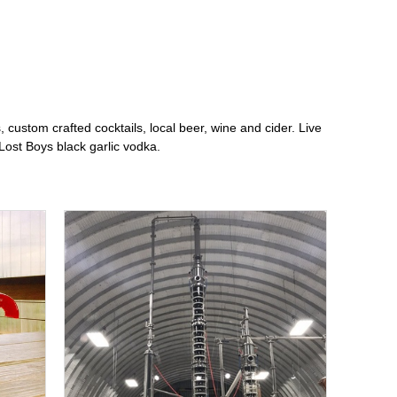
 custom crafted cocktails, local beer, wine and cider. Live
ost Boys black garlic vodka.