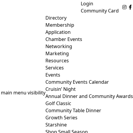
Login
Fo
Community Card
Directory
Membership
Application
Chamber Events
Networking
Marketing
Resources
Services
Events
Community Events Calendar
Cruisin’ Night
 main menu visibility
Annual Dinner and Community Awards
Golf Classic
Community Table Dinner
Growth Series
Starshine
Shop Small Season