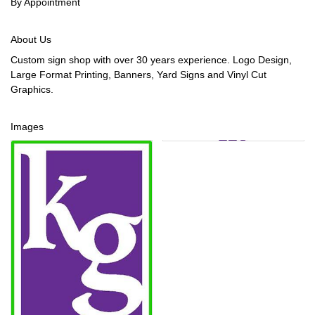
By Appointment
About Us
Custom sign shop with over 30 years experience. Logo Design,
Large Format Printing, Banners, Yard Signs and Vinyl Cut
Graphics.
Images