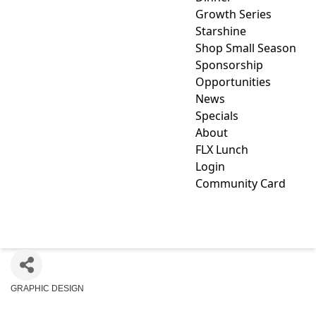
Growth Series
Starshine
Shop Small Season
Sponsorship
Opportunities
News
Specials
About
FLX Lunch
Login
Community Card
KG GRAPHICS, LLC
GRAPHIC DESIGN
Categories