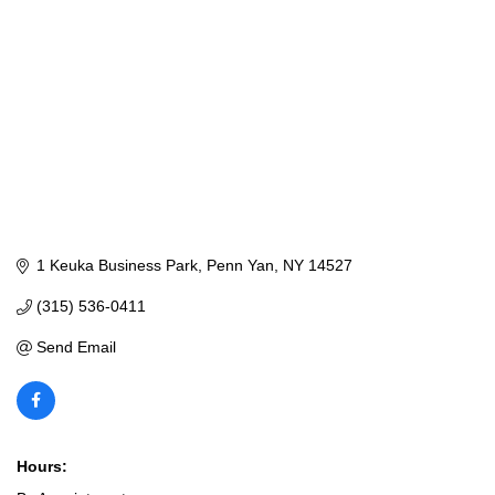
1 Keuka Business Park
Penn Yan
NY
14527
(315) 536-0411
Send Email
Hours: