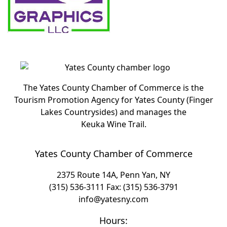
The Yates County Chamber of Commerce is the
Tourism Promotion Agency for Yates County (Finger
Lakes Countrysides) and manages the
Keuka Wine Trail.
Yates County Chamber of Commerce
2375 Route 14A, Penn Yan, NY
(315) 536-3111
Fax: (315) 536-3791
info@yatesny.com
Hours: