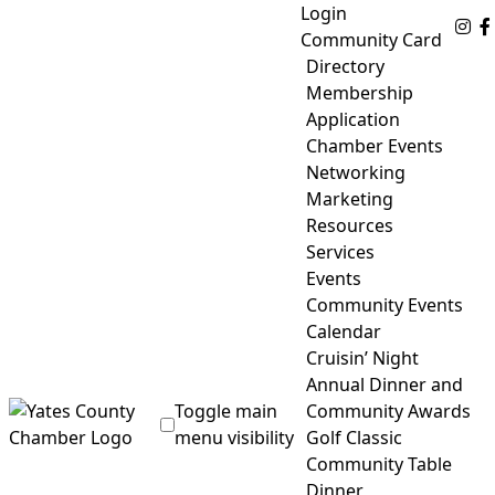
Skip
Login
Fo
to
Community Card
content
Directory
Membership
Application
Chamber Events
Networking
Marketing
Resources
Services
Events
Community Events
Calendar
Cruisin’ Night
Annual Dinner and
Toggle main
Community Awards
menu visibility
Golf Classic
Community Table
Yates County Chamber of Commerce
Dinner