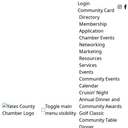
Skip
Login
Fo
to
Community Card
content
Directory
Membership
Application
Chamber Events
Networking
Marketing
Resources
Services
Events
Community Events
Calendar
Cruisin’ Night
Annual Dinner and
Toggle main
Community Awards
menu visibility
Golf Classic
Community Table
Yates County Chamber of Commerce
Dinner