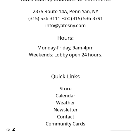
2375 Route 14A, Penn Yan, NY
(315) 536-3111
Fax: (315) 536-3791
info@yatesny.com
Hours:
Monday-Friday, 9am-4pm
Weekends: Lobby open 24 hours.
Quick Links
Store
Calendar
Weather
Newsletter
Contact
Community Cards
Follow Us on Instagram
Like Us on Facebook