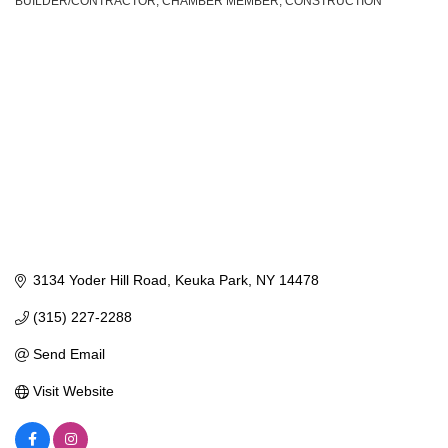
BUILDER/CONTRACTOR
CHAMBER MEMBER
CONSTRUCTION
Categories
3134 Yoder Hill Road
Keuka Park
NY
14478
(315) 227-2288
Send Email
Visit Website