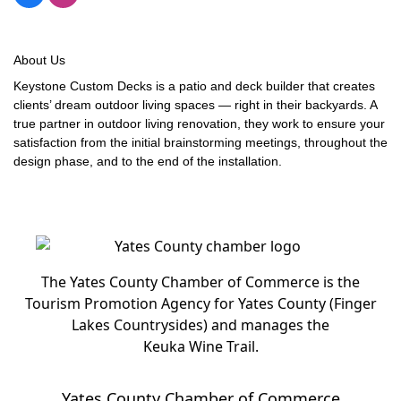
About Us
Keystone Custom Decks is a patio and deck builder that creates
clients’ dream outdoor living spaces — right in their backyards. A
true partner in outdoor living renovation, they work to ensure your
satisfaction from the initial brainstorming meetings, throughout the
design phase, and to the end of the installation.
The Yates County Chamber of Commerce is the
Tourism Promotion Agency for Yates County (Finger
Lakes Countrysides) and manages the
Keuka Wine Trail.
Yates County Chamber of Commerce