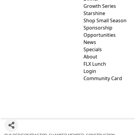
Growth Series
Starshine
Shop Small Season
Sponsorship
Opportunities
News
Specials
About
FLX Lunch
Login
Community Card
KEYSTONE CUSTOM
DECKS