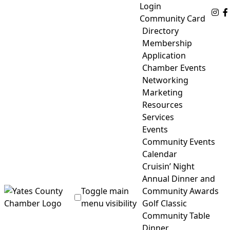
Skip
Login
Fo
to
Community Card
content
Directory
Membership
Application
Chamber Events
Networking
Marketing
Resources
Services
Events
Community Events
Calendar
Cruisin’ Night
Annual Dinner and
Toggle main
Community Awards
menu visibility
Golf Classic
Community Table
Yates County Chamber of Commerce
Dinner