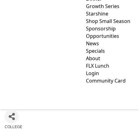
Growth Series
Starshine
Shop Small Season
Sponsorship
Opportunities
News
Specials
About
FLX Lunch
Login
Community Card
KEUKA COLLEGE
COLLEGE
Categories