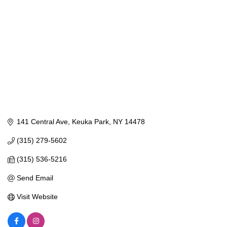
141 Central Ave
Keuka Park
NY
14478
(315) 279-5602
(315) 536-5216
Send Email
Visit Website