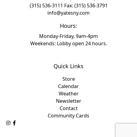
(315) 536-3111
Fax: (315) 536-3791
info@yatesny.com
Hours:
Monday-Friday, 9am-4pm
Weekends: Lobby open 24 hours.
Quick Links
Store
Calendar
Weather
Newsletter
Contact
Community Cards
Follow Us on Instagram
Like Us on Facebook