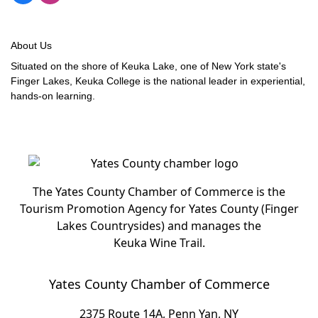
About Us
Situated on the shore of Keuka Lake, one of New York state's
Finger Lakes, Keuka College is the national leader in experiential,
hands-on learning.
The Yates County Chamber of Commerce is the
Tourism Promotion Agency for Yates County (Finger
Lakes Countrysides) and manages the
Keuka Wine Trail.
Yates County Chamber of Commerce
2375 Route 14A, Penn Yan, NY