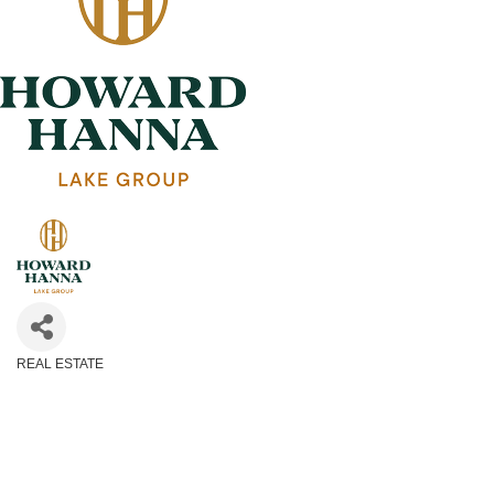
REAL ESTATE
Categories