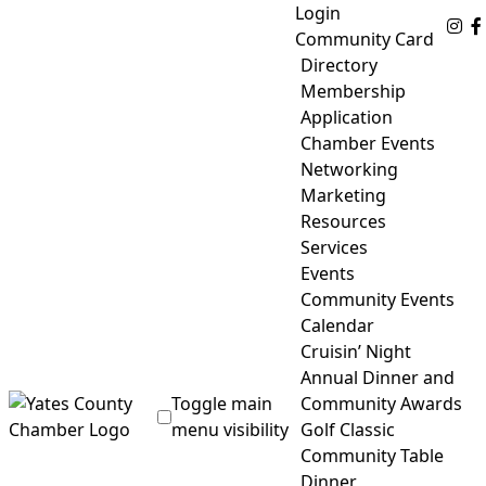
Skip
Login
Fo
to
Community Card
content
Directory
Membership
Application
Chamber Events
Networking
Marketing
Resources
Services
Events
Community Events
Calendar
Cruisin’ Night
Annual Dinner and
Toggle main
Community Awards
menu visibility
Golf Classic
Community Table
Yates County Chamber of Commerce
Dinner