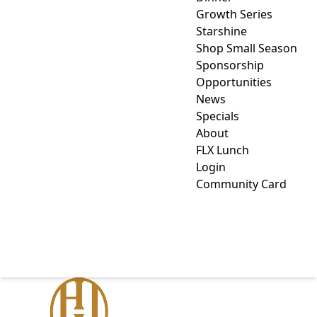
Growth Series
Starshine
Shop Small Season
Sponsorship
Opportunities
News
Specials
About
FLX Lunch
Login
Community Card
HOWARD HANNA LAKE
GROUP