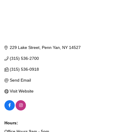
229 Lake Street
Penn Yan
NY
14527
(315) 536-2700
(315) 536-0918
Send Email
Visit Website
Hours:
Office Hours 9am - 5pm