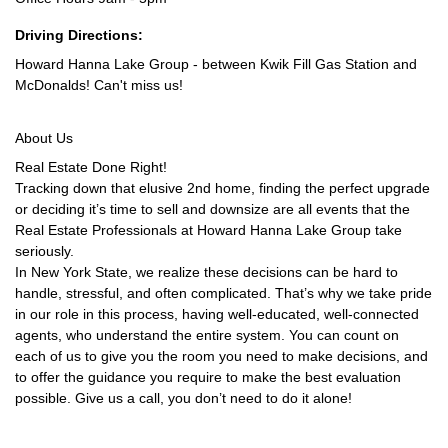
Driving Directions:
Howard Hanna Lake Group - between Kwik Fill Gas Station and
McDonalds! Can't miss us!
About Us
Real Estate Done Right!
Tracking down that elusive 2nd home, finding the perfect upgrade
or deciding it’s time to sell and downsize are all events that the
Real Estate Professionals at Howard Hanna Lake Group take
seriously.
In New York State, we realize these decisions can be hard to
handle, stressful, and often complicated. That’s why we take pride
in our role in this process, having well-educated, well-connected
agents, who understand the entire system. You can count on
each of us to give you the room you need to make decisions, and
to offer the guidance you require to make the best evaluation
possible. Give us a call, you don’t need to do it alone!