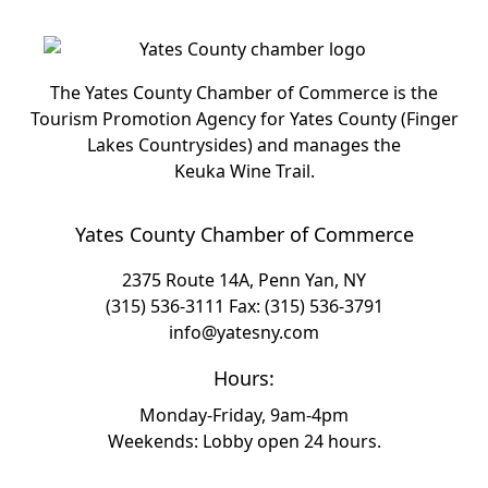
The Yates County Chamber of Commerce is the
Tourism Promotion Agency for Yates County (Finger
Lakes Countrysides) and manages the
Keuka Wine Trail.
Yates County Chamber of Commerce
2375 Route 14A, Penn Yan, NY
(315) 536-3111
Fax: (315) 536-3791
info@yatesny.com
Hours:
Monday-Friday, 9am-4pm
Weekends: Lobby open 24 hours.