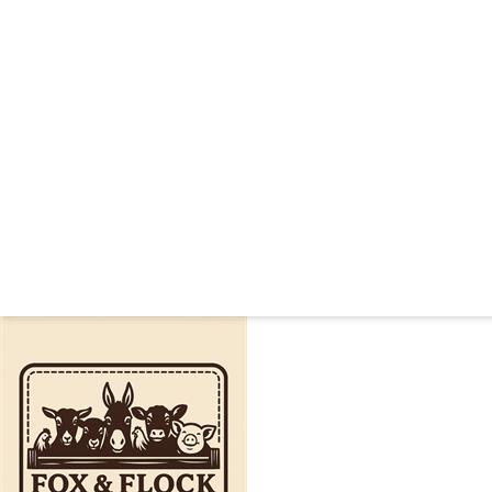
FOX AND 