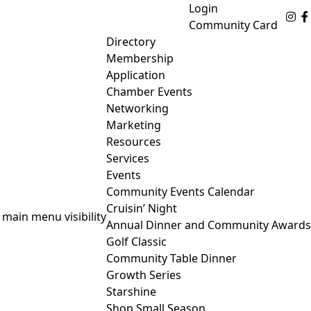
Login
Fo
Community Card
Directory
Membership
Application
Chamber Events
Networking
Marketing
Resources
Services
Events
Community Events Calendar
Cruisin’ Night
 main menu visibility
Annual Dinner and Community Awards
Golf Classic
Community Table Dinner
Growth Series
Starshine
Shop Small Season