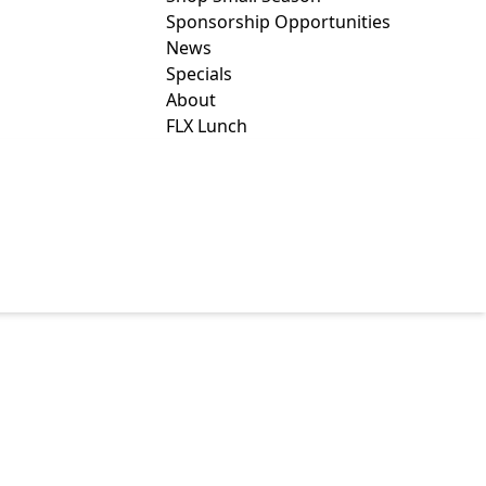
Sponsorship Opportunities
News
Specials
About
FLX Lunch
D GRAZING