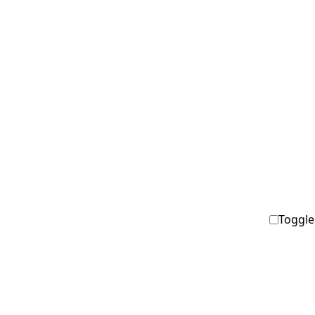
Toggle