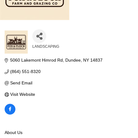
LANDSCAPING
Categories
5060 Lakemont Himrod Rd
Dundee
NY
14837
(864) 551-8320
Send Email
Visit Website
About Us