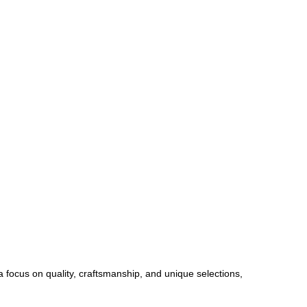
 a focus on quality, craftsmanship, and unique selections,