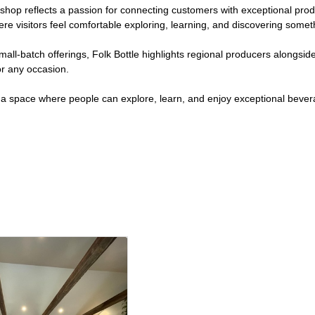
p reflects a passion for connecting customers with exceptional produ
visitors feel comfortable exploring, learning, and discovering somet
 small-batch offerings, Folk Bottle highlights regional producers alongs
or any occasion.
g a space where people can explore, learn, and enjoy exceptional bever