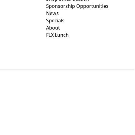
Sponsorship Opportunities
News
Specials
About
FLX Lunch