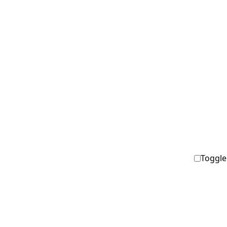
Toggle