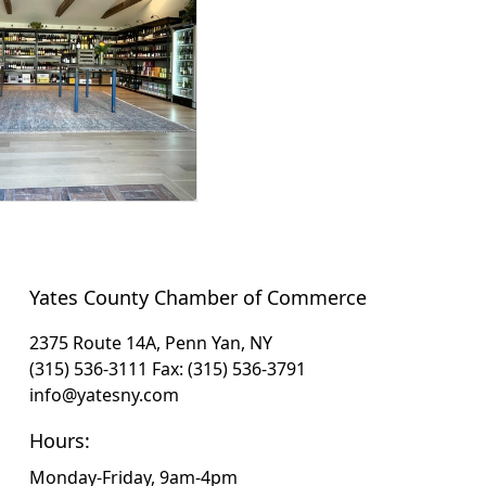
Yates County Chamber of Commerce
2375 Route 14A, Penn Yan, NY
(315) 536-3111
Fax: (315) 536-3791
info@yatesny.com
Hours:
Monday-Friday, 9am-4pm