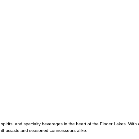
 spirits, and specialty beverages in the heart of the Finger Lakes. With
 enthusiasts and seasoned connoisseurs alike.