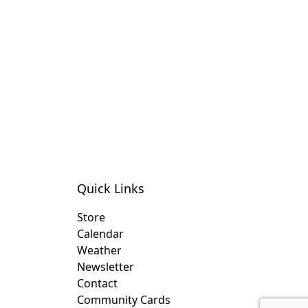
Quick Links
Store
Calendar
Weather
Newsletter
Contact
Community Cards