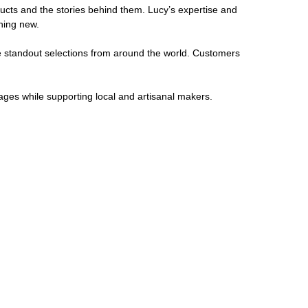
cts and the stories behind them. Lucy’s expertise and
hing new.
ide standout selections from around the world. Customers
ages while supporting local and artisanal makers.