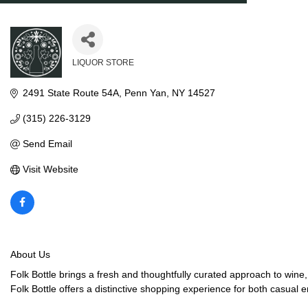
LIQUOR STORE
Categories
2491 State Route 54A
Penn Yan
NY
14527
(315) 226-3129
Send Email
Visit Website
About Us
Folk Bottle brings a fresh and thoughtfully curated approach to wine,
Folk Bottle offers a distinctive shopping experience for both casual