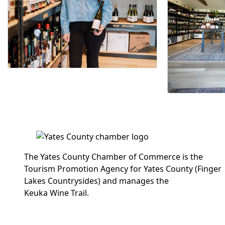
The Yates County Chamber of Commerce is the
Tourism Promotion Agency for Yates County (Finger
Lakes Countrysides) and manages the
Keuka Wine Trail.