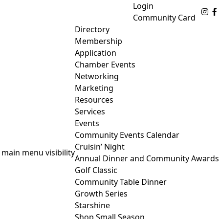
Login
Fo
Community Card
Directory
Membership
Application
Chamber Events
Networking
Marketing
Resources
Services
Events
Community Events Calendar
Cruisin’ Night
 main menu visibility
Annual Dinner and Community Awards
Golf Classic
Community Table Dinner
Growth Series
Starshine
Shop Small Season