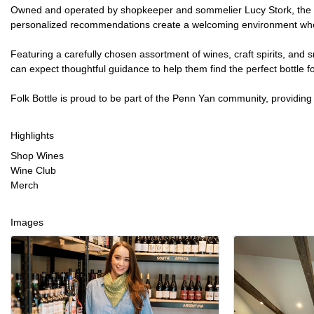
Owned and operated by shopkeeper and sommelier Lucy Stork, the sho
personalized recommendations create a welcoming environment where 
Featuring a carefully chosen assortment of wines, craft spirits, and
can expect thoughtful guidance to help them find the perfect bottle f
Folk Bottle is proud to be part of the Penn Yan community, providin
Highlights
Shop Wines
Wine Club
Merch
Images