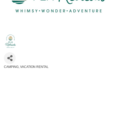
CAMPING
VACATION RENTAL
Categories