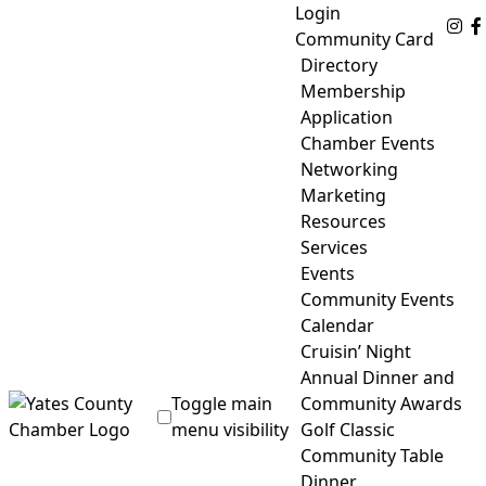
Skip
Login
Fo
to
Community Card
content
Directory
Membership
Application
Chamber Events
Networking
Marketing
Resources
Services
Events
Community Events
Calendar
Cruisin’ Night
Annual Dinner and
Toggle main
Community Awards
menu visibility
Golf Classic
Community Table
Yates County Chamber of Commerce
Dinner