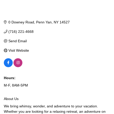
0 Downey Road
Penn Yan
NY
14527
(716) 221-4668
Send Email
Visit Website
Hours:
M-F, 8AM-5PM
About Us
We bring whimsy, wonder, and adventure to your vacation.
Whether you are looking for a relaxing retreat, an adventure on