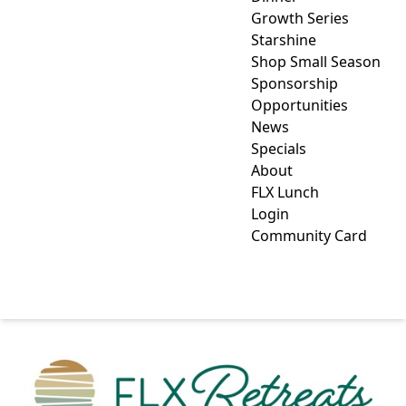
Growth Series
Starshine
Shop Small Season
Sponsorship
Opportunities
News
Specials
About
FLX Lunch
Login
Community Card
FLX RETREATS