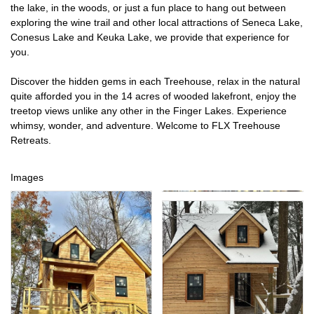
the lake, in the woods, or just a fun place to hang out between
exploring the wine trail and other local attractions of Seneca Lake,
Conesus Lake and Keuka Lake, we provide that experience for
you.
Discover the hidden gems in each Treehouse, relax in the natural
quite afforded you in the 14 acres of wooded lakefront, enjoy the
treetop views unlike any other in the Finger Lakes. Experience
whimsy, wonder, and adventure. Welcome to FLX Treehouse
Retreats.
Images