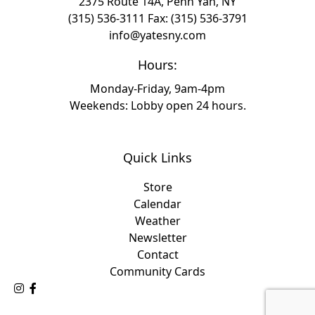
2375 Route 14A, Penn Yan, NY
(315) 536-3111
Fax: (315) 536-3791
info@yatesny.com
Hours:
Monday-Friday, 9am-4pm
Weekends: Lobby open 24 hours.
Quick Links
Store
Calendar
Weather
Newsletter
Contact
Community Cards
Follow Us on Instagram
Like Us on Facebook