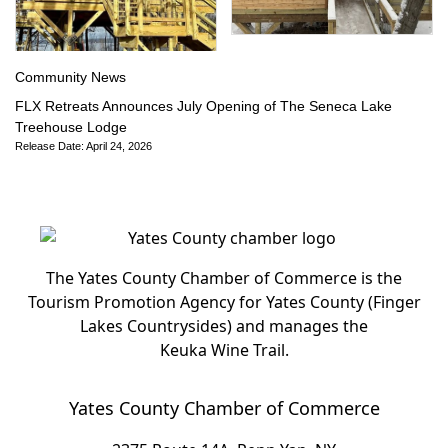
Community News
FLX Retreats Announces July Opening of The Seneca Lake
Treehouse Lodge
Release Date: April 24, 2026
The Yates County Chamber of Commerce is the
Tourism Promotion Agency for Yates County (Finger
Lakes Countrysides) and manages the
Keuka Wine Trail.
Yates County Chamber of Commerce