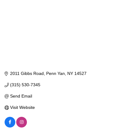
2011 Gibbs Road
Penn Yan
NY
14527
(315) 530-7345
Send Email
Visit Website