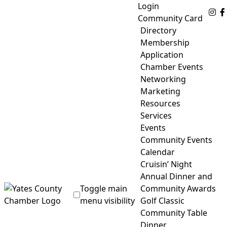
Skip
Login
Fo
to
Community Card
content
Directory
Membership
Application
Chamber Events
Networking
Marketing
Resources
Services
Events
Community Events
Calendar
Cruisin’ Night
Annual Dinner and
Toggle main
Community Awards
menu visibility
Golf Classic
Community Table
Yates County Chamber of Commerce
Dinner