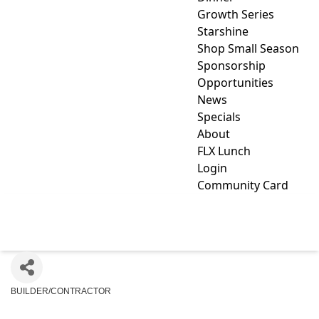
Growth Series
Starshine
Shop Small Season
Sponsorship
Opportunities
News
Specials
About
FLX Lunch
Login
Community Card
FINGLE 1, INC.
BUILDER/CONTRACTOR
Categories