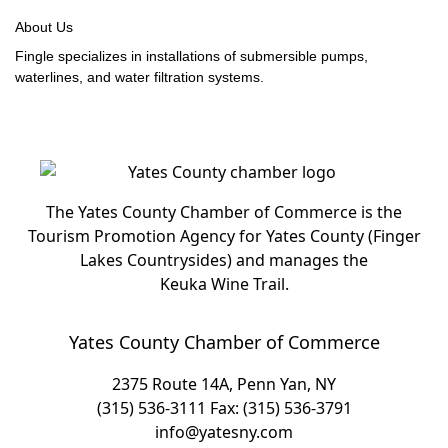
About Us
Fingle specializes in installations of submersible pumps,
waterlines, and water filtration systems.
The Yates County Chamber of Commerce is the
Tourism Promotion Agency for Yates County (Finger
Lakes Countrysides) and manages the
Keuka Wine Trail.
Yates County Chamber of Commerce
2375 Route 14A, Penn Yan, NY
(315) 536-3111
Fax: (315) 536-3791
info@yatesny.com