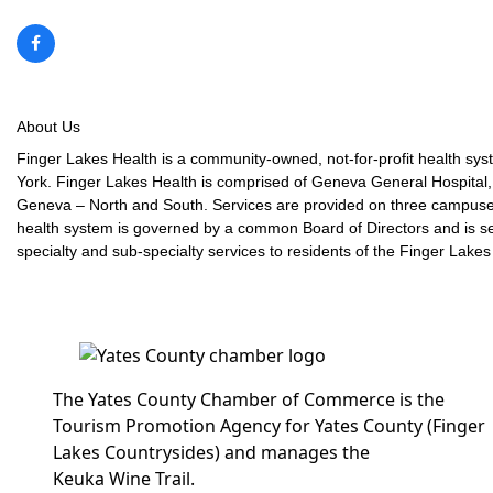
About Us
Finger Lakes Health is a community-owned, not-for-profit health syst
York. Finger Lakes Health is comprised of Geneva General Hospital, 
Geneva – North and South. Services are provided on three campuse
health system is governed by a common Board of Directors and is s
specialty and sub-specialty services to residents of the Finger Lakes
The Yates County Chamber of Commerce is the
Tourism Promotion Agency for Yates County (Finger
Lakes Countrysides) and manages the
Keuka Wine Trail.