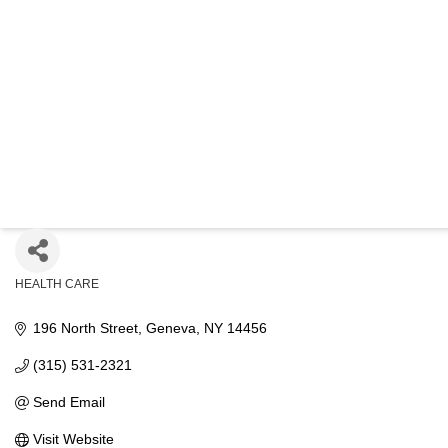
FIN
HEALTH CARE
Categories
196 North Street
Geneva
NY
14456
(315) 531-2321
Send Email
Visit Website