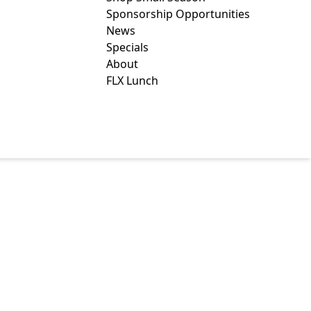
Sponsorship Opportunities
News
Specials
About
FLX Lunch
ALTH