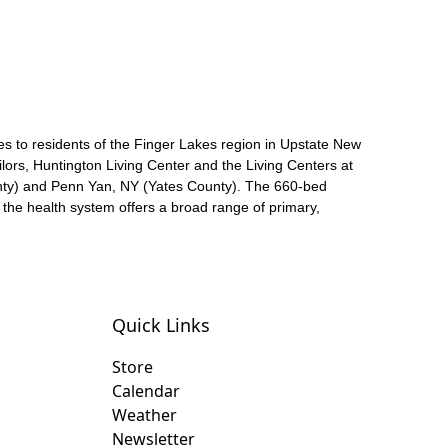
es to residents of the Finger Lakes region in Upstate New
ors, Huntington Living Center and the Living Centers at
nty) and Penn Yan, NY (Yates County). The 660-bed
he health system offers a broad range of primary,
Quick Links
Store
Calendar
Weather
Newsletter