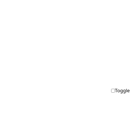
Toggle