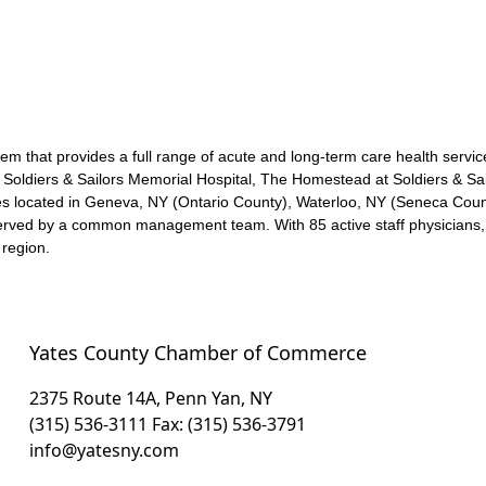
em that provides a full range of acute and long-term care health servic
Soldiers & Sailors Memorial Hospital, The Homestead at Soldiers & Sail
s located in Geneva, NY (Ontario County), Waterloo, NY (Seneca Cou
erved by a common management team. With 85 active staff physicians, t
 region.
Yates County Chamber of Commerce
2375 Route 14A, Penn Yan, NY
(315) 536-3111
Fax: (315) 536-3791
info@yatesny.com