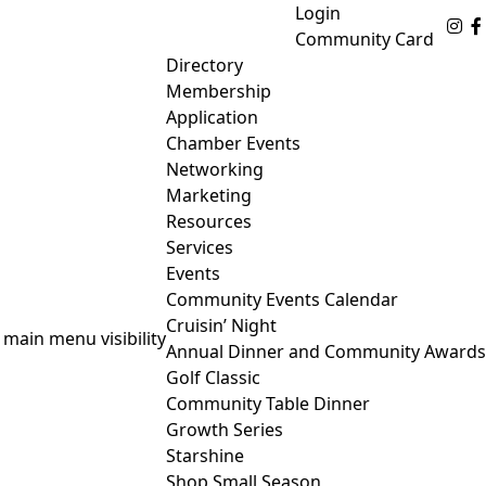
Login
Fo
Community Card
Directory
Membership
Application
Chamber Events
Networking
Marketing
Resources
Services
Events
Community Events Calendar
Cruisin’ Night
 main menu visibility
Annual Dinner and Community Awards
Golf Classic
Community Table Dinner
Growth Series
Starshine
Shop Small Season