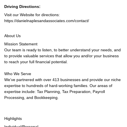
Driving Directions:
Visit our Website for directions:
https://danielnaplesandassociates.com/contact/
About Us
Mission Statement
Our team is ready to listen, to better understand your needs, and
to provide valuable services that allow you and/or your business
to reach your full financial potential.
Who We Serve
We’ve partnered with over 413 businesses and provide our niche
expertise to hundreds of hard-working families. Our areas of
expertise include: Tax Planning, Tax Preparation, Payroll
Processing, and Bookkeeping.
Highlights
Individual/Personal