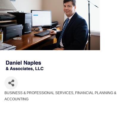
BUSINESS & PROFESSIONAL SERVICES
FINANCIAL PLANNING &
Categories
ACCOUNTING