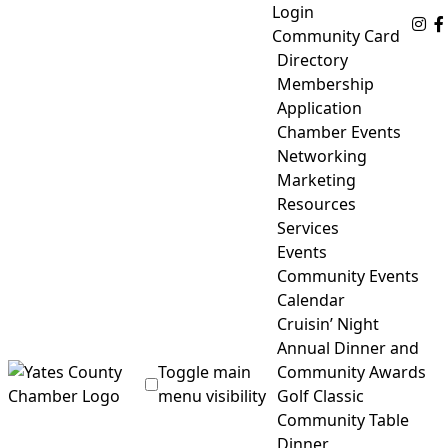
Skip
Login
Fo
to
Community Card
content
Directory
Membership
Application
Chamber Events
Networking
Marketing
Resources
Services
Events
Community Events
Calendar
Cruisin’ Night
Annual Dinner and
Toggle main
Community Awards
menu visibility
Golf Classic
Community Table
Yates County Chamber of Commerce
Dinner