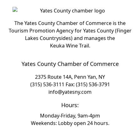
The Yates County Chamber of Commerce is the
Tourism Promotion Agency for Yates County (Finger
Lakes Countrysides) and manages the
Keuka Wine Trail.
Yates County Chamber of Commerce
2375 Route 14A, Penn Yan, NY
(315) 536-3111
Fax: (315) 536-3791
info@yatesny.com
Hours:
Monday-Friday, 9am-4pm
Weekends: Lobby open 24 hours.