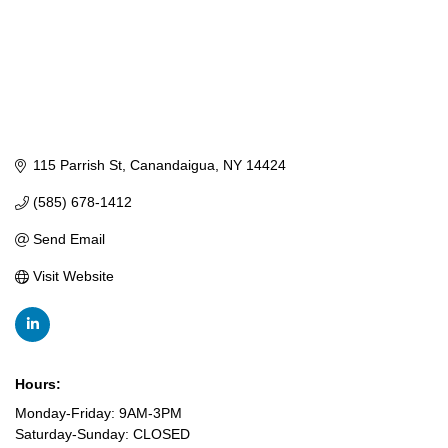
115 Parrish St
Canandaigua
NY
14424
(585) 678-1412
Send Email
Visit Website
Hours:
Monday-Friday: 9AM-3PM
Saturday-Sunday: CLOSED