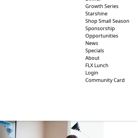
Growth Series
Starshine
Shop Small Season
Sponsorship
Opportunities
News
Specials
About
FLX Lunch
Login
Community Card
DANIEL NAPLES &
ASSOCIATES LLC