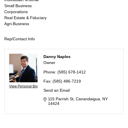
Small Business
Corporations
Real Estate & Fiduciary
Agri-Business
Rep/Contact Info
Danny Naples
Owner
Phone:
(585) 678-1412
Fax:
(585) 486-7219
View Personal Bio
Send an Email
115 Parrish St
Canandaigua
NY
14424