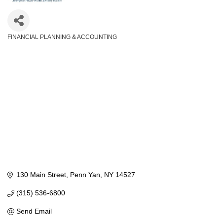
FINANCIAL PLANNING & ACCOUNTING
Categories
130 Main Street
Penn Yan
NY
14527
(315) 536-6800
Send Email