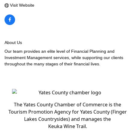
Visit Website
About Us
Our team provides an elite level of Financial Planning and
Investment Management services, while supporting our clients
throughout the many stages of their financial lives.
The Yates County Chamber of Commerce is the
Tourism Promotion Agency for Yates County (Finger
Lakes Countrysides) and manages the
Keuka Wine Trail.