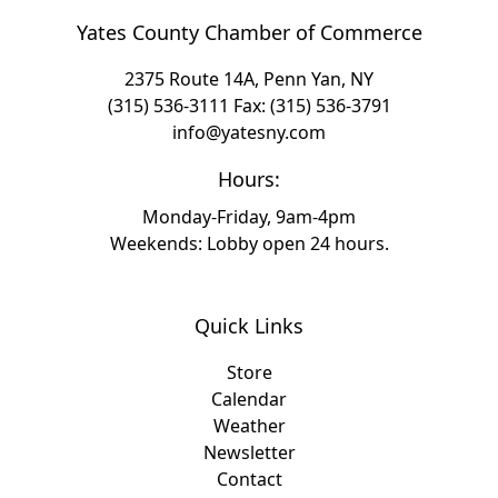
Yates County Chamber of Commerce
2375 Route 14A, Penn Yan, NY
(315) 536-3111
Fax: (315) 536-3791
info@yatesny.com
Hours:
Monday-Friday, 9am-4pm
Weekends: Lobby open 24 hours.
Quick Links
Store
Calendar
Weather
Newsletter
Contact