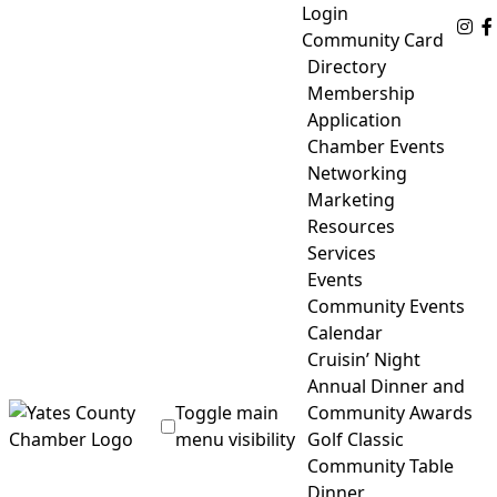
Skip
Login
Fo
to
Community Card
content
Directory
Membership
Application
Chamber Events
Networking
Marketing
Resources
Services
Events
Community Events
Calendar
Cruisin’ Night
Annual Dinner and
Toggle main
Community Awards
menu visibility
Golf Classic
Community Table
Yates County Chamber of Commerce
Dinner