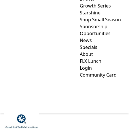
Growth Series
Starshine
Shop Small Season
Sponsorship
Opportunities
News
Specials
About
FLX Lunch
Login
Community Card
COUNCIL ROCK WEALTH
ADVISORY GROUP