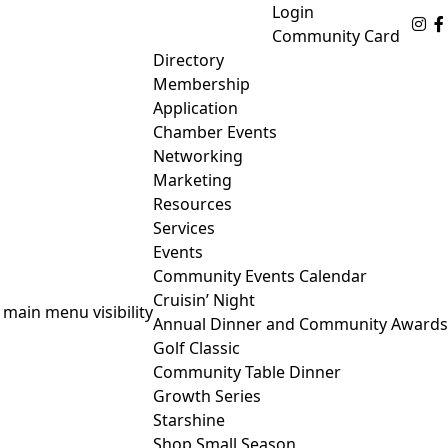
Login
Fo
Community Card
Directory
Membership
Application
Chamber Events
Networking
Marketing
Resources
Services
Events
Community Events Calendar
Cruisin’ Night
 main menu visibility
Annual Dinner and Community Awards
Golf Classic
Community Table Dinner
Growth Series
Starshine
Shop Small Season