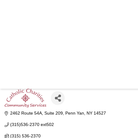
CATHOLIC
COM
2462 Route 54A
Suite 209
Penn Yan
NY
14527
(315)536-2370 ext502
(315) 536-2370