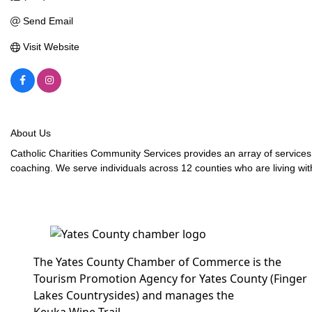
Send Email
Visit Website
About Us
Catholic Charities Community Services provides an array of service
coaching. We serve individuals across 12 counties who are living with
The Yates County Chamber of Commerce is the
Tourism Promotion Agency for Yates County (Finger
Lakes Countrysides) and manages the