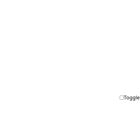
Toggle