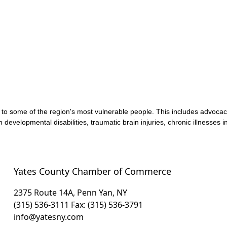
s to some of the region's most vulnerable people. This includes advoc
 developmental disabilities, traumatic brain injuries, chronic illnesses
Yates County Chamber of Commerce
2375 Route 14A, Penn Yan, NY
(315) 536-3111
Fax: (315) 536-3791
info@yatesny.com