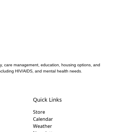
acy, care management, education, housing options, and
 including HIV/AIDS, and mental health needs.
Quick Links
Store
Calendar
Weather