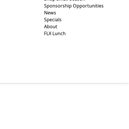
Sponsorship Opportunities
News
Specials
About
FLX Lunch
AMILY AND
ICES