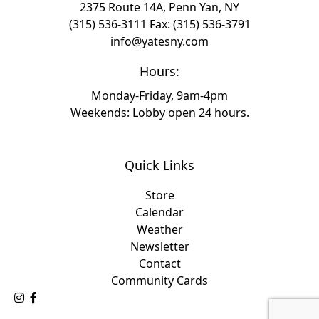
2375 Route 14A, Penn Yan, NY
(315) 536-3111
Fax: (315) 536-3791
info@yatesny.com
Hours:
Monday-Friday, 9am-4pm
Weekends: Lobby open 24 hours.
Quick Links
Store
Calendar
Weather
Newsletter
Contact
Community Cards
Follow Us on Instagram
Like Us on Facebook