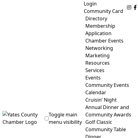
Skip
Login
Fo
to
Community Card
content
Directory
Membership
Application
Chamber Events
Networking
Marketing
Resources
Services
Events
Community Events
Calendar
Cruisin’ Night
Annual Dinner and
Toggle main
Community Awards
menu visibility
Golf Classic
Community Table
Yates County Chamber of Commerce
Dinner