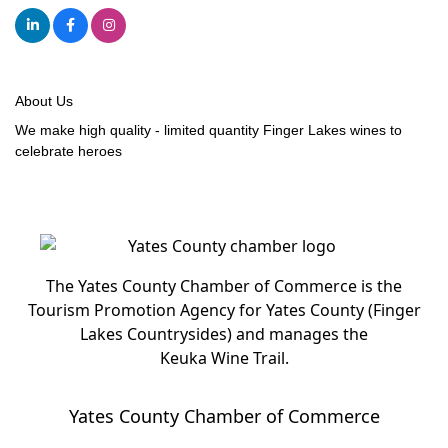
About Us
We make high quality - limited quantity Finger Lakes wines to
celebrate heroes
The Yates County Chamber of Commerce is the
Tourism Promotion Agency for Yates County (Finger
Lakes Countrysides) and manages the
Keuka Wine Trail.
Yates County Chamber of Commerce