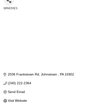
WINERIES
Categories
2036 Frankstown Rd
Johnstown 
PA
15902
(240) 222-2364
Send Email
Visit Website