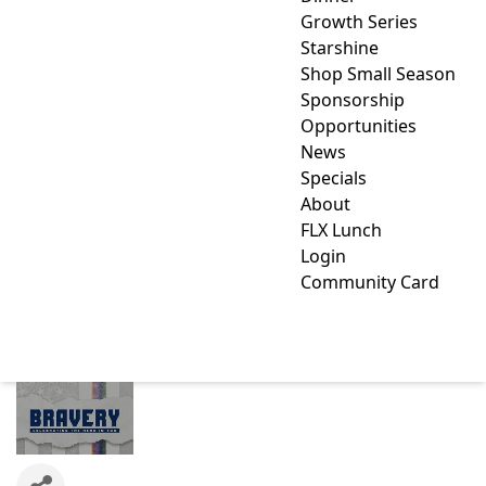
Growth Series
Starshine
Shop Small Season
Sponsorship
Opportunities
News
Specials
About
FLX Lunch
Login
Community Card
BRAVERY WINES