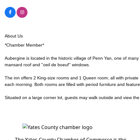
About Us
*Chamber Member*
Aubergine is located in the historic village of Penn Yan, one of many
mansard roof and ''oeil de boeuf'' windows.
The inn offers 2 King-size rooms and 1 Queen room; all with private
each morning. Both rooms are filled with period furniture and feat
Situated on a large corner lot, guests may walk outside and view the 
The Yates County Chamber of Commerce is the