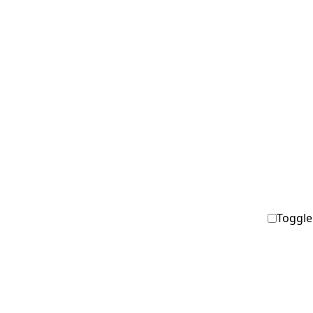
Toggle