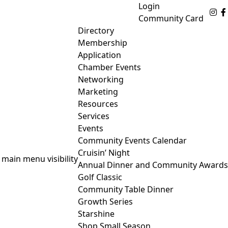
Login
Fo
Community Card
Directory
Membership
Application
Chamber Events
Networking
Marketing
Resources
Services
Events
Community Events Calendar
Cruisin’ Night
 main menu visibility
Annual Dinner and Community Awards
Golf Classic
Community Table Dinner
Growth Series
Starshine
Shop Small Season