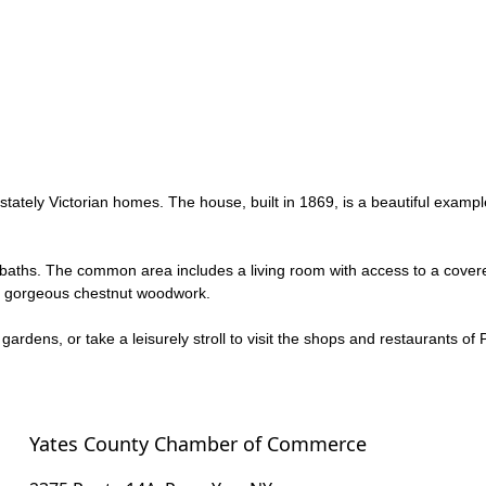
 stately Victorian homes. The house, built in 1869, is a beautiful examp
 baths. The common area includes a living room with access to a covere
ure gorgeous chestnut woodwork.
gardens, or take a leisurely stroll to visit the shops and restaurants 
Yates County Chamber of Commerce