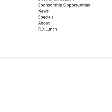
Sponsorship Opportunities
News
Specials
About
FLX Lunch
REAKFAST