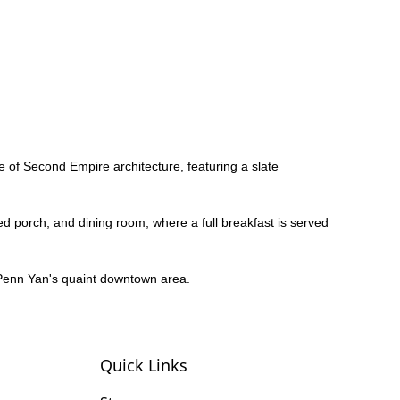
le of Second Empire architecture, featuring a slate
d porch, and dining room, where a full breakfast is served
of Penn Yan's quaint downtown area.
Quick Links