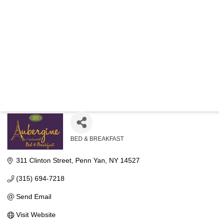
AUBERGI
BED & BREAKFAST
Categories
311 Clinton Street
Penn Yan
NY
14527
(315) 694-7218
Send Email
Visit Website