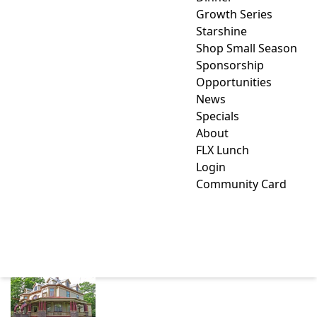
Growth Series
Starshine
Shop Small Season
Sponsorship
Opportunities
News
Specials
About
FLX Lunch
Login
Community Card
1897 BEEKMAN HOUSE
BED AND BREAKFAST