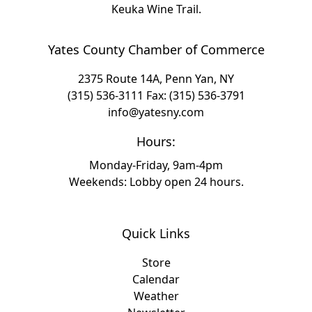
Keuka Wine Trail.
Yates County Chamber of Commerce
2375 Route 14A, Penn Yan, NY
(315) 536-3111
Fax: (315) 536-3791
info@yatesny.com
Hours:
Monday-Friday, 9am-4pm
Weekends: Lobby open 24 hours.
Quick Links
Store
Calendar
Weather