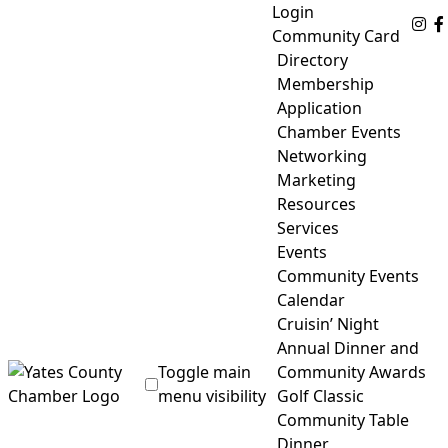
Skip
Login
Fo
to
Community Card
content
Directory
Membership
Application
Chamber Events
Networking
Marketing
Resources
Services
Events
Community Events
Calendar
Cruisin’ Night
Annual Dinner and
Toggle main
Community Awards
menu visibility
Golf Classic
Community Table
Yates County Chamber of Commerce
Dinner