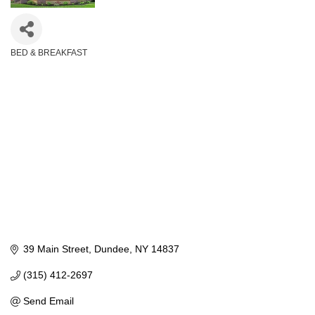
BED & BREAKFAST
Categories
39 Main Street
Dundee
NY
14837
(315) 412-2697
Send Email