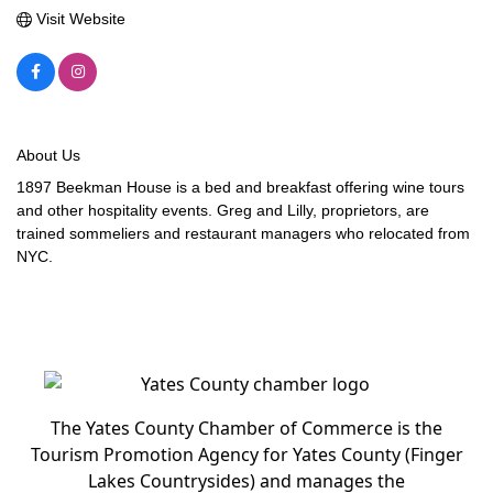
Visit Website
About Us
1897 Beekman House is a bed and breakfast offering wine tours
and other hospitality events. Greg and Lilly, proprietors, are
trained sommeliers and restaurant managers who relocated from
NYC.
The Yates County Chamber of Commerce is the
Tourism Promotion Agency for Yates County (Finger
Lakes Countrysides) and manages the